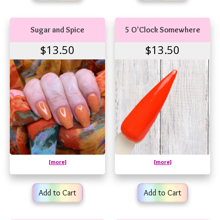
Sugar and Spice
5 O'Clock Somewhere
$13.50
$13.50
[more]
[more]
Add to Cart
Add to Cart