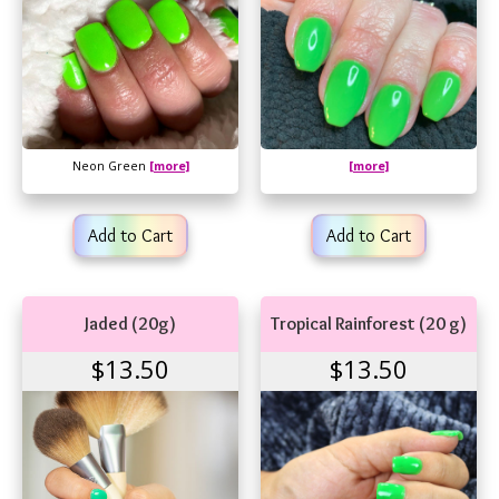
Neon Green
[more]
[more]
Add to Cart
Add to Cart
Jaded (20g)
Tropical Rainforest (20 g)
$13.50
$13.50