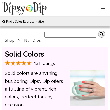
Find a Sales Representative
Shop
About Us
Shop
Nail Dips
Solid Colors
FAQ
131 ratings
Instructions
Solid colors are anything
Join
but boring. Dipsy Dip offers
a full line of vibrant, rich
Contact
colors, perfect for any
occasion.
Log In