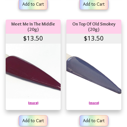
Add to Cart
Add to Cart
Meet Me In The Middle
On Top Of Old Smokey
(20g)
(20g)
$13.50
$13.50
[more]
[more]
Add to Cart
Add to Cart