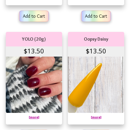
Add to Cart
Add to Cart
YOLO (20g)
Oopsy Daisy
$13.50
$13.50
[more]
[more]