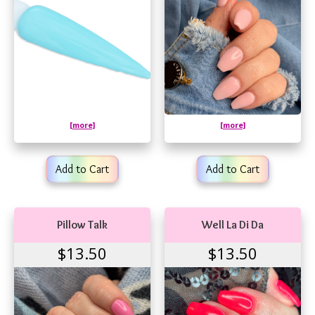
[more]
[more]
Add to Cart
Add to Cart
Pillow Talk
Well La Di Da
$13.50
$13.50