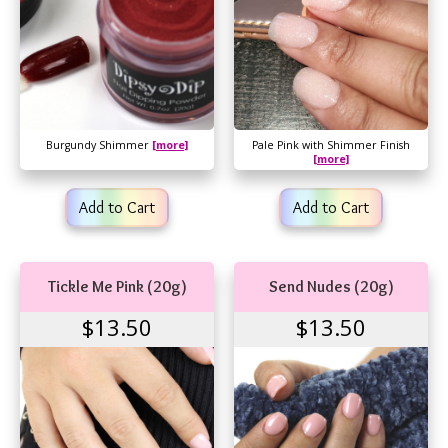
Burgundy Shimmer
[more]
Pale Pink with Shimmer Finish
[more]
Add to Cart
Add to Cart
Tickle Me Pink (20g)
Send Nudes (20g)
$13.50
$13.50