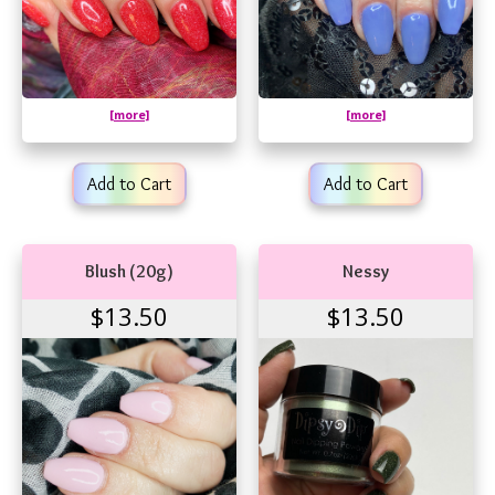
[more]
[more]
Add to Cart
Add to Cart
Blush (20g)
Nessy
$13.50
$13.50