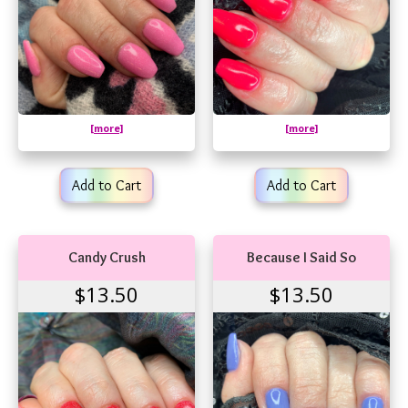
[more]
[more]
Add to Cart
Add to Cart
Candy Crush
Because I Said So
$13.50
$13.50