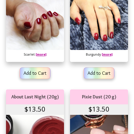
Scarlet
[more]
Burgundy
[more]
Add to Cart
Add to Cart
About Last Night (20g)
Pixie Dust (20 g)
$13.50
$13.50