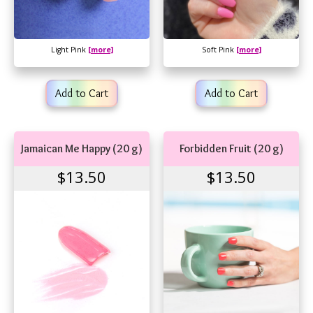
Light Pink
[more]
Soft Pink
[more]
Add to Cart
Add to Cart
Jamaican Me Happy (20 g)
Forbidden Fruit (20 g)
$13.50
$13.50