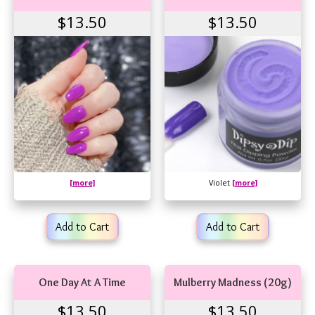
$13.50
$13.50
[more]
Violet
[more]
Add to Cart
Add to Cart
One Day At A Time
Mulberry Madness (20g)
$13.50
$13.50