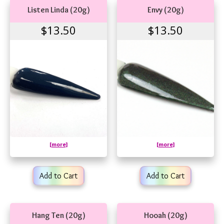
Listen Linda (20g)
Envy (20g)
$13.50
$13.50
[more]
[more]
Add to Cart
Add to Cart
Hang Ten (20g)
Hooah (20g)