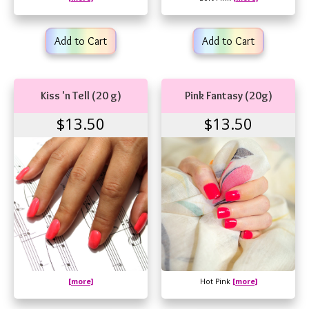
Add to Cart
Add to Cart
Kiss 'n Tell (20 g)
Pink Fantasy (20g)
$13.50
$13.50
[more]
Hot Pink
[more]