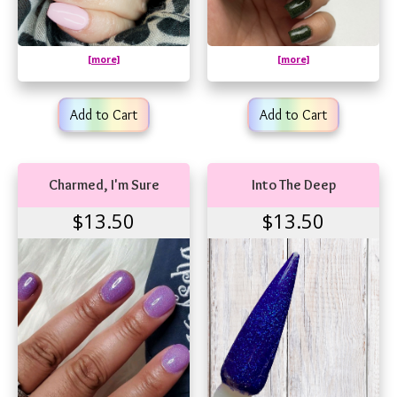
[more]
[more]
Add to Cart
Add to Cart
Charmed, I'm Sure
Into The Deep
$13.50
$13.50