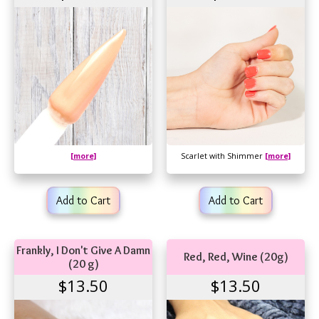
[more]
Scarlet with Shimmer
[more]
Add to Cart
Add to Cart
Frankly, I Don't Give A Damn
Red, Red, Wine (20g)
(20 g)
$13.50
$13.50