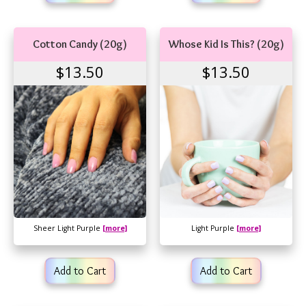
Cotton Candy (20g)
Whose Kid Is This? (20g)
$13.50
$13.50
Sheer Light Purple
[more]
Light Purple
[more]
Add to Cart
Add to Cart