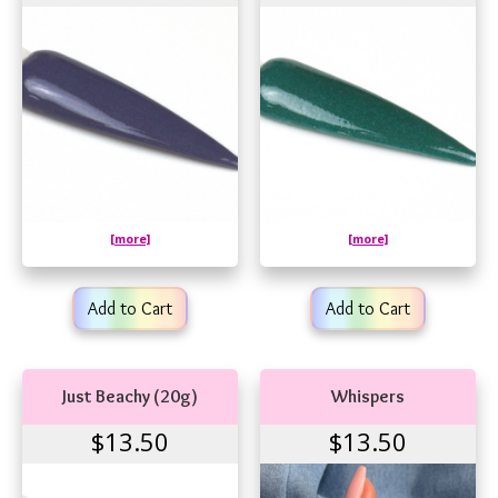
[more]
[more]
Add to Cart
Add to Cart
Just Beachy (20g)
Whispers
$13.50
$13.50