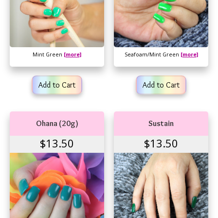
Mint Green
[more]
Seafoam/Mint Green
[more]
Add to Cart
Add to Cart
Ohana (20g)
Sustain
$13.50
$13.50