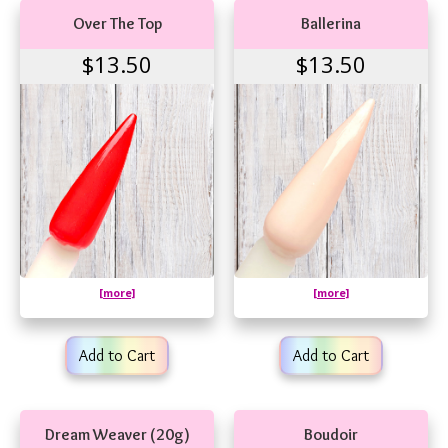
Over The Top
Ballerina
$13.50
$13.50
[more]
[more]
Add to Cart
Add to Cart
Dream Weaver (20g)
Boudoir