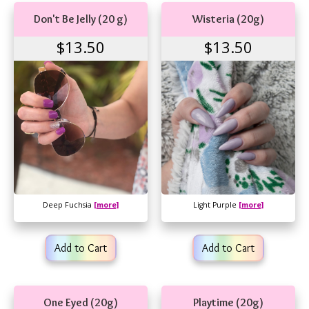
Don't Be Jelly (20 g)
Wisteria (20g)
$13.50
$13.50
Deep Fuchsia
[more]
Light Purple
[more]
Add to Cart
Add to Cart
One Eyed (20g)
Playtime (20g)