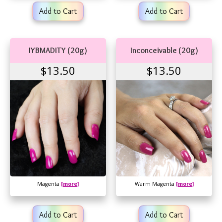
Add to Cart
Add to Cart
IYBMADITY (20g)
Inconceivable (20g)
$13.50
$13.50
Magenta
[more]
Warm Magenta
[more]
Add to Cart
Add to Cart