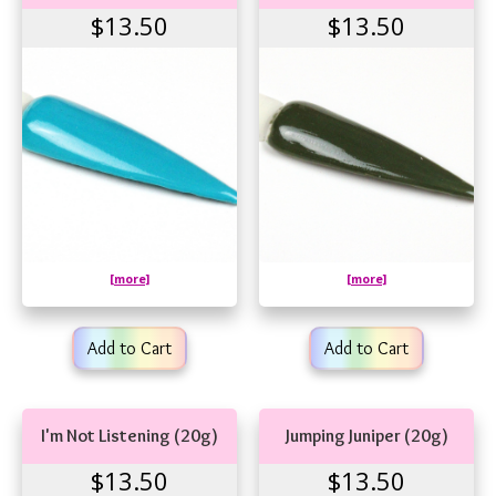
$13.50
$13.50
[more]
[more]
Add to Cart
Add to Cart
I'm Not Listening (20g)
Jumping Juniper (20g)
$13.50
$13.50