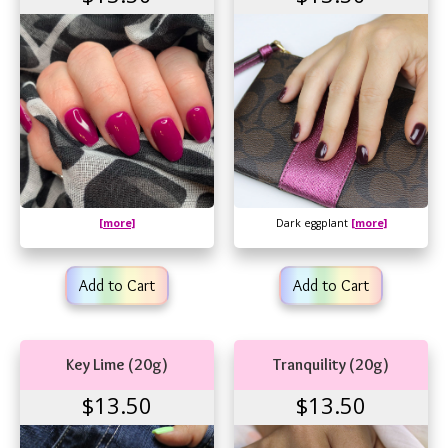
[more]
Dark eggplant
[more]
Add to Cart
Add to Cart
Key Lime (20g)
Tranquility (20g)
$13.50
$13.50