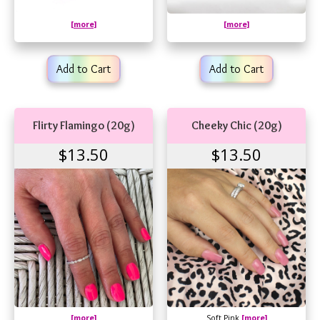
[more]
[more]
Add to Cart
Add to Cart
Flirty Flamingo (20g)
Cheeky Chic (20g)
$13.50
$13.50
[more]
Soft Pink
[more]