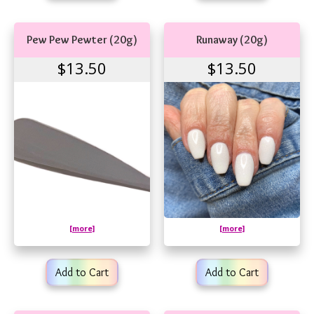
Pew Pew Pewter (20g)
Runaway (20g)
$13.50
$13.50
[more]
[more]
Add to Cart
Add to Cart