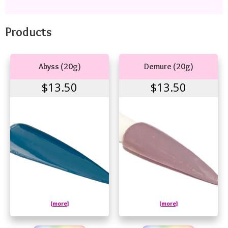
Products
Abyss (20g)
Demure (20g)
$13.50
$13.50
[more]
[more]