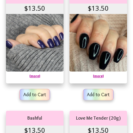
$13.50
$13.50
[more]
[more]
Add to Cart
Add to Cart
Bashful
Love Me Tender (20g)
$13.50
$13.50