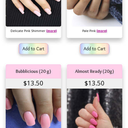
Delicate Pink Shimmer
[more]
Pale Pink
[more]
Add to Cart
Add to Cart
Bubblicious (20 g)
Almost Ready (20g)
$13.50
$13.50