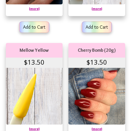
[more]
[more]
Add to Cart
Add to Cart
Mellow Yellow
Cherry Bomb (20g)
$13.50
$13.50
[more]
[more]