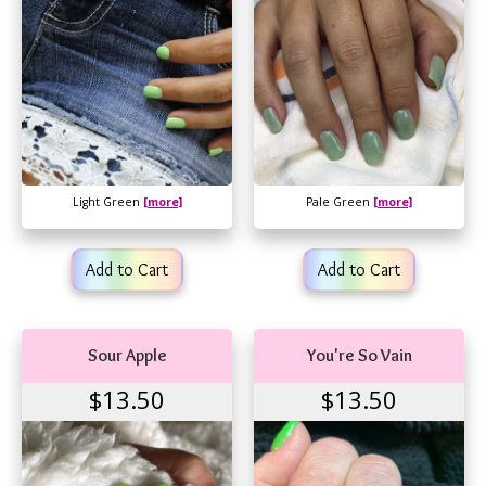
Light Green
[more]
Pale Green
[more]
Add to Cart
Add to Cart
Sour Apple
You're So Vain
$13.50
$13.50