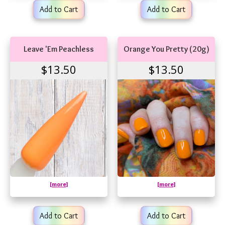
Add to Cart
Add to Cart
Leave 'Em Peachless
Orange You Pretty (20g)
$13.50
$13.50
[more]
[more]
Add to Cart
Add to Cart