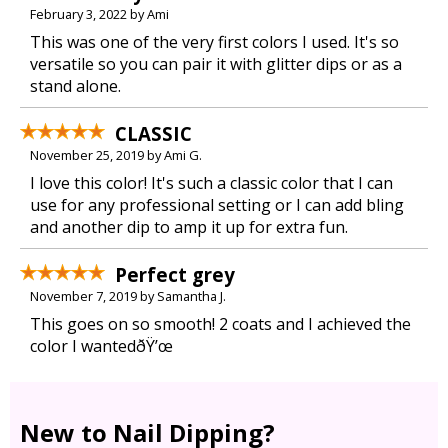
February 3, 2022 by Ami
This was one of the very first colors I used. It's so
versatile so you can pair it with glitter dips or as a
stand alone.
CLASSIC
November 25, 2019 by Ami G.
I love this color! It's such a classic color that I can
use for any professional setting or I can add bling
and another dip to amp it up for extra fun.
Perfect grey
November 7, 2019 by Samantha J.
This goes on so smooth! 2 coats and I achieved the
color I wantedðŸ’œ
New to Nail Dipping?