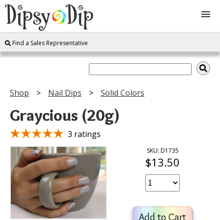
Find a Sales Representative
Shop
About Us
Shop
Nail Dips
Solid Colors
FAQ
Graycious (20g)
Instructions
3 ratings
SKU: D1735
$13.50
Join
Contact
Add to Cart
Log In