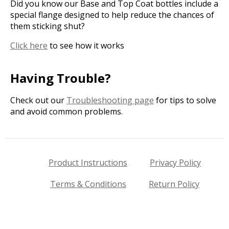
Did you know our Base and Top Coat bottles include a
special flange designed to help reduce the chances of
them sticking shut?
Click here
to see how it works
Having Trouble?
Check out our
Troubleshooting page
for tips to solve
and avoid common problems.
Product Instructions
Privacy Policy
Terms & Conditions
Return Policy