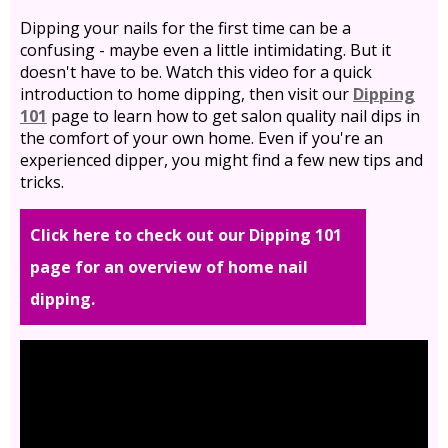
Dipping your nails for the first time can be a
confusing - maybe even a little intimidating. But it
doesn't have to be. Watch this video for a quick
introduction to home dipping, then visit our
Dipping
101
page to learn how to get salon quality nail dips in
the comfort of your own home. Even if you're an
experienced dipper, you might find a few new tips and
tricks.
Click here to check out our Dipping 101
page for an overview of home nail
dipping.