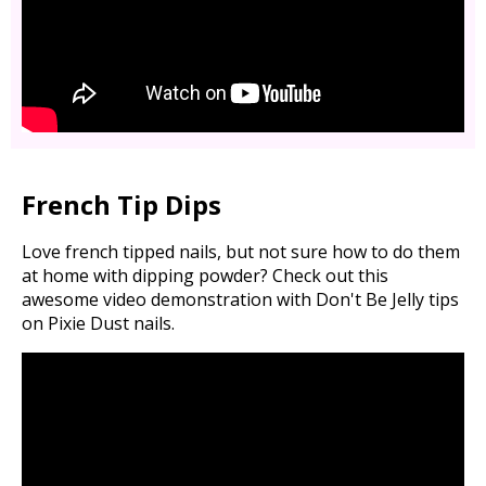
French Tip Dips
Love french tipped nails, but not sure how to do them
at home with dipping powder? Check out this
awesome video demonstration with Don't Be Jelly tips
on Pixie Dust nails.