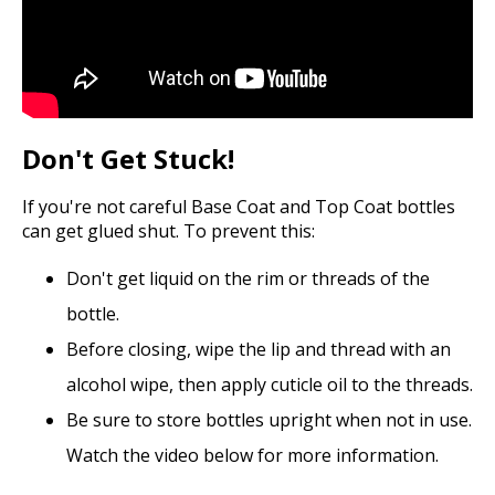
Don't Get Stuck!
If you're not careful Base Coat and Top Coat bottles
can get glued shut. To prevent this:
Don't get liquid on the rim or threads of the
bottle.
Before closing, wipe the lip and thread with an
alcohol wipe, then apply cuticle oil to the threads.
Be sure to store bottles upright when not in use.
Watch the video below for more information.