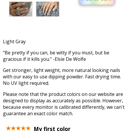
Light Gray
"Be pretty if you can, be witty if you must, but be
gracious if it kills you." -Elsie De Wolfe
Get stronger, light weight, more natural looking nails
with our easy to use dipping powder. Fast drying time.
No UV light required.
Please note that the product colors on our website are
designed to display as accurately as possible. However,
because every monitor is calibrated differently, we can't
guarantee an exact color match.
My first color