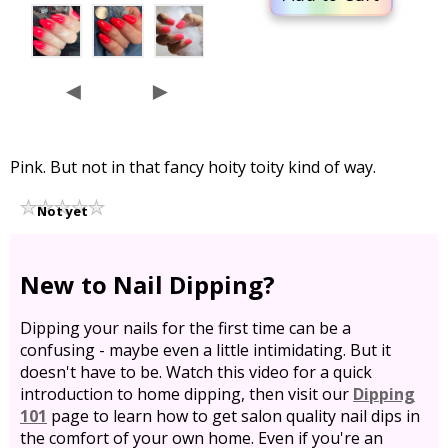
◄
►
Pink. But not in that fancy hoity toity kind of way.
Not yet
rated
New to Nail Dipping?
Dipping your nails for the first time can be a
confusing - maybe even a little intimidating. But it
doesn't have to be. Watch this video for a quick
introduction to home dipping, then visit our
Dipping
101
page to learn how to get salon quality nail dips in
the comfort of your own home. Even if you're an