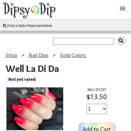
Find a Sales Representative
Shop
About Us
Shop
Nail Dips
Solid Colors
FAQ
Well La Di Da
Instructions
Not yet rated
SKU: D1237
$13.50
Join
Contact
Add to Cart
Log In