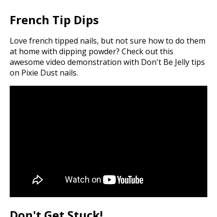
French Tip Dips
Love french tipped nails, but not sure how to do them
at home with dipping powder? Check out this
awesome video demonstration with Don't Be Jelly tips
on Pixie Dust nails.
Don't Get Stuck!