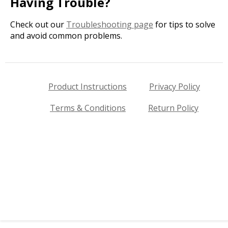
Having Trouble?
Check out our
Troubleshooting page
for tips to solve
and avoid common problems.
Product Instructions
Privacy Policy
Terms & Conditions
Return Policy