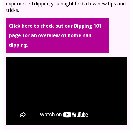
experienced dipper, you might find a few new tips and
tricks.
Click here to check out our Dipping 101
page for an overview of home nail
dipping.