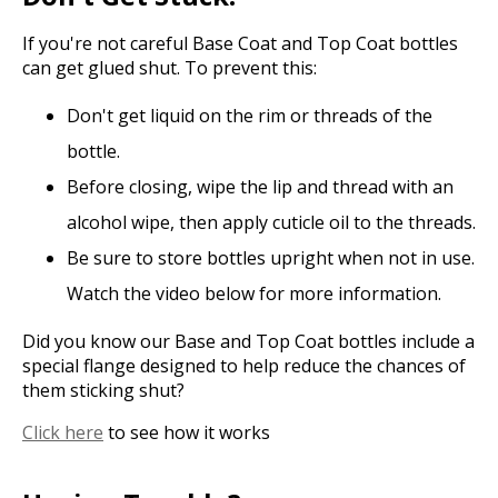
If you're not careful Base Coat and Top Coat bottles
can get glued shut. To prevent this:
Don't get liquid on the rim or threads of the
bottle.
Before closing, wipe the lip and thread with an
alcohol wipe, then apply cuticle oil to the threads.
Be sure to store bottles upright when not in use.
Watch the video below for more information.
Did you know our Base and Top Coat bottles include a
special flange designed to help reduce the chances of
them sticking shut?
Click here
to see how it works