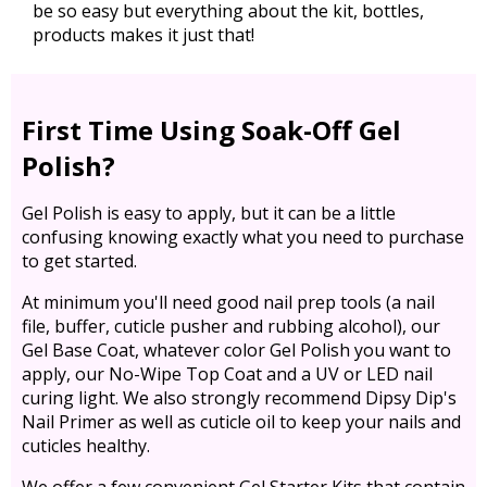
be so easy but everything about the kit, bottles,
products makes it just that!
First Time Using Soak-Off Gel
Polish?
Gel Polish is easy to apply, but it can be a little
confusing knowing exactly what you need to purchase
to get started.
At minimum you'll need good nail prep tools (a nail
file, buffer, cuticle pusher and rubbing alcohol), our
Gel Base Coat, whatever color Gel Polish you want to
apply, our No-Wipe Top Coat and a UV or LED nail
curing light. We also strongly recommend Dipsy Dip's
Nail Primer as well as cuticle oil to keep your nails and
cuticles healthy.
We offer a few convenient Gel Starter Kits that contain