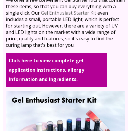
these items, so that you can buy everything with a
single click. Our
Gel Enthusiast Starter Kit
even
includes a small, portable LED light, which is perfect
for starting out. However, there are a variety of UV
and LED lights on the market with a wide range of
price, quality and features, so it's easy to find the
curing lamp that's best for you.
Click here to view complete gel
application instructions, allergy
information and ingredients.