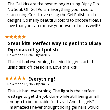
The Gel kits are the best to begin using Dipsy Dip
No Soak Off Gel Polish. Everything you need to
start using Gels. I love using the Gel Polish to do
designs. So many beautiful colors to choose from. I
love that you can choose your own colors as well??
Great kit!!! Perfect way to get into Dipsy
Dip soak off gel polish
November 14, 2022 by Kerri S.
This kit had everything I needed to get started
using disk off gel polish. Love this kit!!!
Everything!
November 12, 2022 by Ami G.
This kit has...everything. The light is the perfect
wattage to get the job done while still being small
enough to be portable for travel. And the gels?
I'm amazed! I never thought doing gel nails would