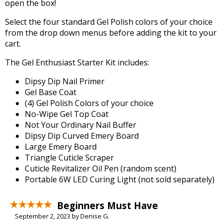
open the box!
Select the four standard Gel Polish colors of your choice
from the drop down menus before adding the kit to your
cart.
The Gel Enthusiast Starter Kit includes:
Dipsy Dip Nail Primer
Gel Base Coat
(4) Gel Polish Colors of your choice
No-Wipe Gel Top Coat
Not Your Ordinary Nail Buffer
Dipsy Dip Curved Emery Board
Large Emery Board
Triangle Cuticle Scraper
Cuticle Revitalizer Oil Pen (random scent)
Portable 6W LED Curing Light (not sold separately)
Beginners Must Have
September 2, 2023 by Denise G.