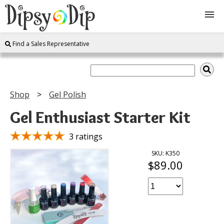
Find a Sales Representative
Shop
About Us
Shop
Gel Polish
FAQ
Gel Enthusiast Starter Kit
Instructions
3 ratings
SKU: K350
$89.00
Join
Contact
Log In