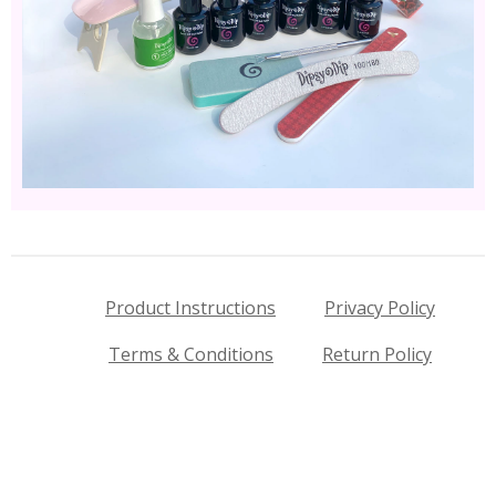
Product Instructions
Privacy Policy
Terms & Conditions
Return Policy