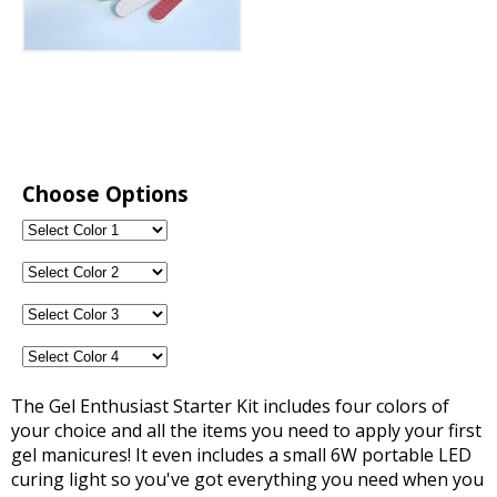
Choose Options
The Gel Enthusiast Starter Kit includes four colors of
your choice and all the items you need to apply your first
gel manicures! It even includes a small 6W portable LED
curing light so you've got everything you need when you