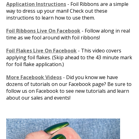
Application Instructions
- Foil Ribbons are a simple
way to dress up your mani! Check out these
instructions to learn how to use them.
Foil Ribbons Live On Facebook
- Follow along in real
time as we fool around with foil ribbons!
Foil Flakes Live On Facebook
- This video covers
applying foil flakes. (Skip ahead to the 43 minute mark
for foil flake application.)
More Facebook Videos
- Did you know we have
dozens of tutorials on our Facebook page? Be sure to
follow us on Facebook to see new tutorials and learn
about our sales and events!