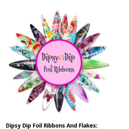
Dipsy Dip Foil Ribbons And Flakes: