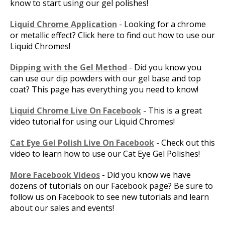
know to start using our gel polishes!
Liquid Chrome Application
- Looking for a chrome
or metallic effect? Click here to find out how to use our
Liquid Chromes!
Dipping with the Gel Method
- Did you know you
can use our dip powders with our gel base and top
coat? This page has everything you need to know!
Liquid Chrome Live On Facebook
- This is a great
video tutorial for using our Liquid Chromes!
Cat Eye Gel Polish Live On Facebook
- Check out this
video to learn how to use our Cat Eye Gel Polishes!
More Facebook Videos
- Did you know we have
dozens of tutorials on our Facebook page? Be sure to
follow us on Facebook to see new tutorials and learn
about our sales and events!