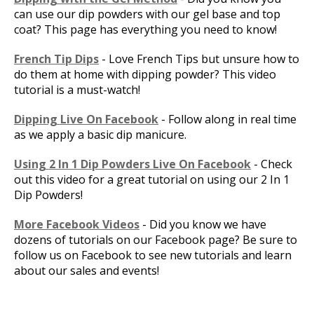
can use our dip powders with our gel base and top
coat? This page has everything you need to know!
French Tip Dips
- Love French Tips but unsure how to
do them at home with dipping powder? This video
tutorial is a must-watch!
Dipping Live On Facebook
- Follow along in real time
as we apply a basic dip manicure.
Using 2 In 1 Dip Powders Live On Facebook
- Check
out this video for a great tutorial on using our 2 In 1
Dip Powders!
More Facebook Videos
- Did you know we have
dozens of tutorials on our Facebook page? Be sure to
follow us on Facebook to see new tutorials and learn
about our sales and events!