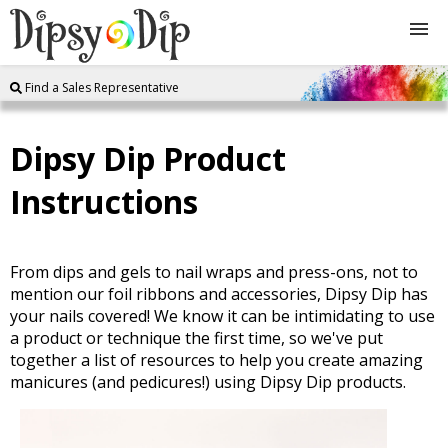
Find a Sales Representative
Shop
Dipsy Dip Product
About Us
Instructions
FAQ
Instructions
From dips and gels to nail wraps and press-ons, not to
mention our foil ribbons and accessories, Dipsy Dip has
your nails covered! We know it can be intimidating to use
Join
a product or technique the first time, so we've put
together a list of resources to help you create amazing
manicures (and pedicures!) using Dipsy Dip products.
Contact
Log In