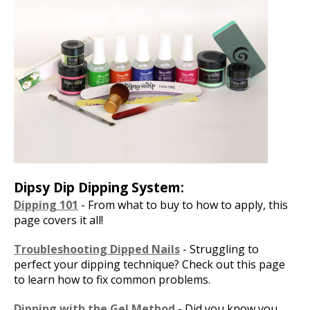
Dipsy Dip Dipping System:
Dipping 101
- From what to buy to how to apply, this
page covers it all!
Troubleshooting Dipped Nails
- Struggling to
perfect your dipping technique? Check out this page
to learn how to fix common problems.
Dipping with the Gel Method
- Did you know you