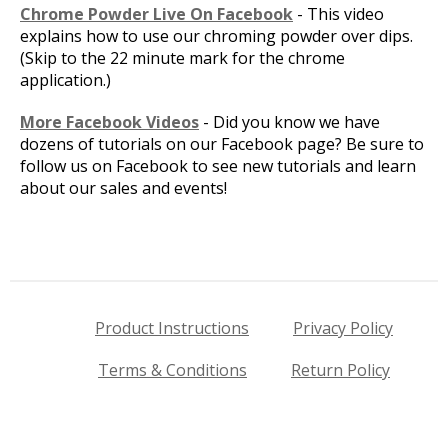
Chrome Powder Live On Facebook
- This video
explains how to use our chroming powder over dips.
(Skip to the 22 minute mark for the chrome
application.)
More Facebook Videos
- Did you know we have
dozens of tutorials on our Facebook page? Be sure to
follow us on Facebook to see new tutorials and learn
about our sales and events!
Product Instructions
Privacy Policy
Terms & Conditions
Return Policy