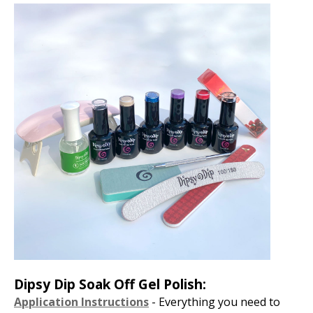
Dipsy Dip Soak Off Gel Polish:
Application Instructions
- Everything you need to