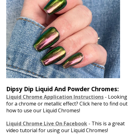
Dipsy Dip Liquid And Powder Chromes:
Liquid Chrome Application Instructions
- Looking
for a chrome or metallic effect? Click here to find out
how to use our Liquid Chromes!
Liquid Chrome Live On Facebook
- This is a great
video tutorial for using our Liquid Chromes!