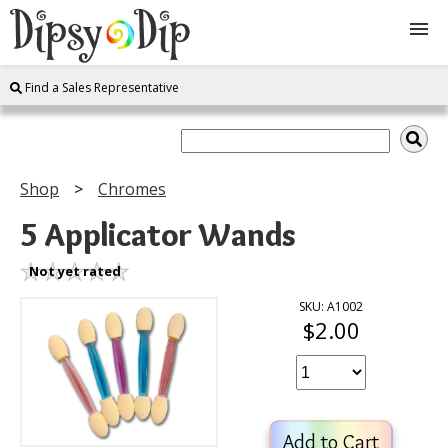
Find a Sales Representative
Shop
About Us
Shop
Chromes
FAQ
5 Applicator Wands
Instructions
Not yet rated
SKU: A1002
$2.00
Join
Contact
Add to Cart
Log In