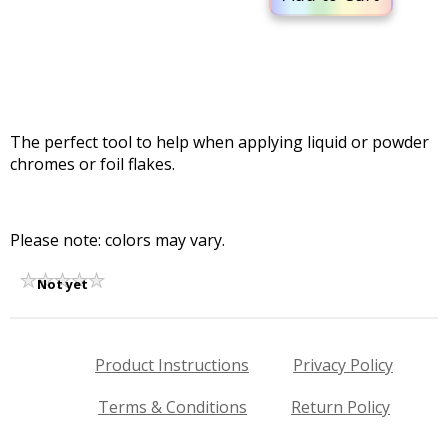
The perfect tool to help when applying liquid or powder
chromes or foil flakes.
Please note: colors may vary.
Not yet
rated
Product Instructions
Privacy Policy
Terms & Conditions
Return Policy