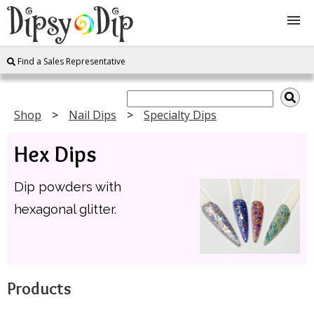
Find a Sales Representative
Shop
About Us
Shop
Nail Dips
Specialty Dips
Hex Dips
FAQ
Dip powders with
Instructions
hexagonal glitter.
Join
Contact
Products
Log In