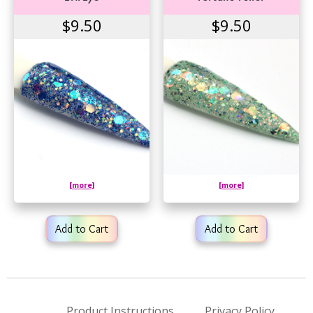
$9.50
$9.50
[more]
[more]
Add to Cart
Add to Cart
Product Instructions
Privacy Policy