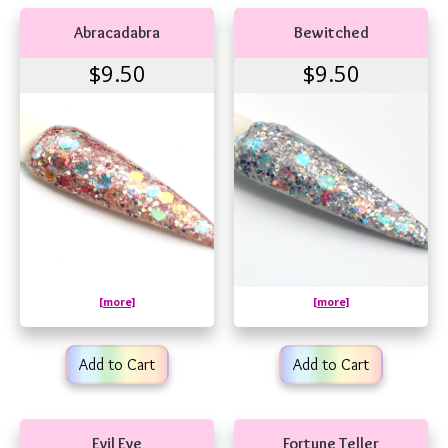
Abracadabra
Bewitched
$9.50
$9.50
[more]
[more]
Add to Cart
Add to Cart
Evil Eye
Fortune Teller