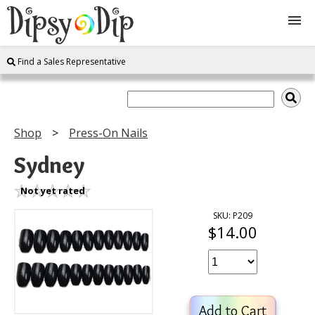
Find a Sales Representative
Shop
About Us
Shop
Press-On Nails
FAQ
Sydney
Instructions
Not yet rated
SKU: P209
$14.00
Join
Contact
Add to Cart
Log In