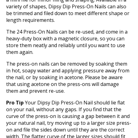
variety of shapes, Dipsy Dip Press-On Nails can also
be trimmed and filed down to meet different shape or
length requirements.
The 24 Press-On Nails can be re-used, and come in a
heavy-duty box with a magnetic closure, so you can
store them neatly and reliably until you want to use
them again.
The press-on nails can be removed by soaking them
in hot, soapy water and applying pressure away from
the nail, or by soaking in acetone. Please be aware
that using acetone on the press-ons will damage
them and prevent re-use.
Pro Tip
Your Dipsy Dip Press-On Nail should lie flat
on your nail, without any gaps. If you find that the
curve of the press-on is causing a gap between it and
your natural nail, try moving up to a larger size press-
on and file the sides down until they are the correct
width. The flatter curve of the larger sizes should fit