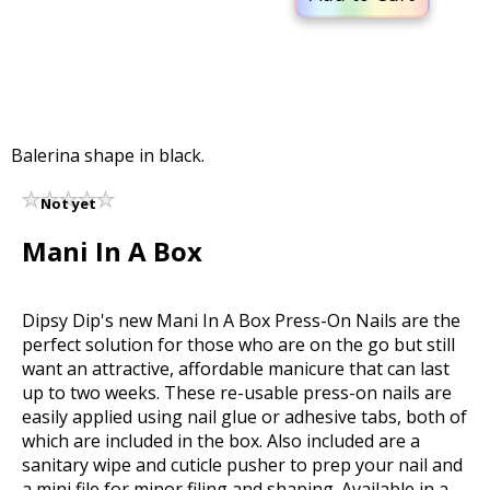
Balerina shape in black.
Not yet
rated
Mani In A Box
Dipsy Dip's new Mani In A Box Press-On Nails are the
perfect solution for those who are on the go but still
want an attractive, affordable manicure that can last
up to two weeks. These re-usable press-on nails are
easily applied using nail glue or adhesive tabs, both of
which are included in the box. Also included are a
sanitary wipe and cuticle pusher to prep your nail and
a mini file for minor filing and shaping. Available in a