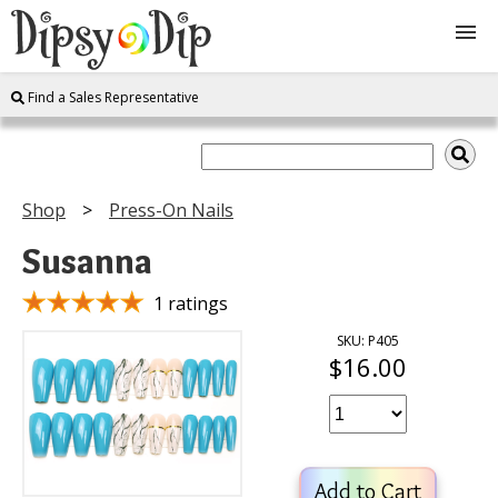
Find a Sales Representative
Shop
About Us
Shop
Press-On Nails
FAQ
Susanna
Instructions
1 ratings
SKU: P405
$16.00
Join
Contact
Add to Cart
Log In