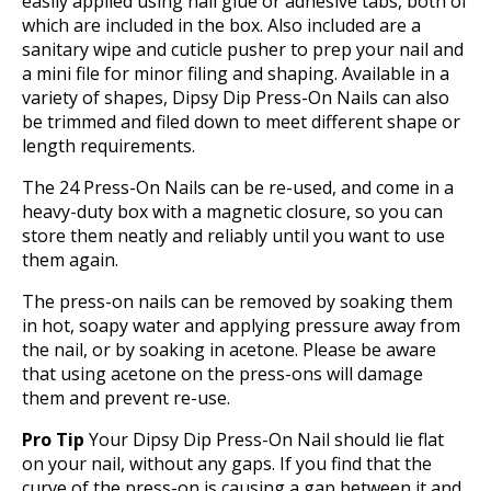
easily applied using nail glue or adhesive tabs, both of
which are included in the box. Also included are a
sanitary wipe and cuticle pusher to prep your nail and
a mini file for minor filing and shaping. Available in a
variety of shapes, Dipsy Dip Press-On Nails can also
be trimmed and filed down to meet different shape or
length requirements.
The 24 Press-On Nails can be re-used, and come in a
heavy-duty box with a magnetic closure, so you can
store them neatly and reliably until you want to use
them again.
The press-on nails can be removed by soaking them
in hot, soapy water and applying pressure away from
the nail, or by soaking in acetone. Please be aware
that using acetone on the press-ons will damage
them and prevent re-use.
Pro Tip
Your Dipsy Dip Press-On Nail should lie flat
on your nail, without any gaps. If you find that the
curve of the press-on is causing a gap between it and