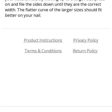
on and file the sides down until they are the correct
width. The flatter curve of the larger sizes should fit
better on your nail.
Product Instructions
Privacy Policy
Terms & Conditions
Return Policy