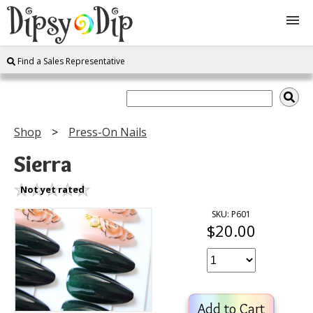
Find a Sales Representative
Shop
About Us
Shop
Press-On Nails
FAQ
Sierra
Instructions
Not yet rated
SKU: P601
$20.00
Join
Contact
Add to Cart
Log In