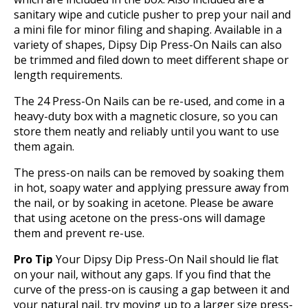
sanitary wipe and cuticle pusher to prep your nail and
a mini file for minor filing and shaping. Available in a
variety of shapes, Dipsy Dip Press-On Nails can also
be trimmed and filed down to meet different shape or
length requirements.
The 24 Press-On Nails can be re-used, and come in a
heavy-duty box with a magnetic closure, so you can
store them neatly and reliably until you want to use
them again.
The press-on nails can be removed by soaking them
in hot, soapy water and applying pressure away from
the nail, or by soaking in acetone. Please be aware
that using acetone on the press-ons will damage
them and prevent re-use.
Pro Tip
Your Dipsy Dip Press-On Nail should lie flat
on your nail, without any gaps. If you find that the
curve of the press-on is causing a gap between it and
your natural nail, try moving up to a larger size press-