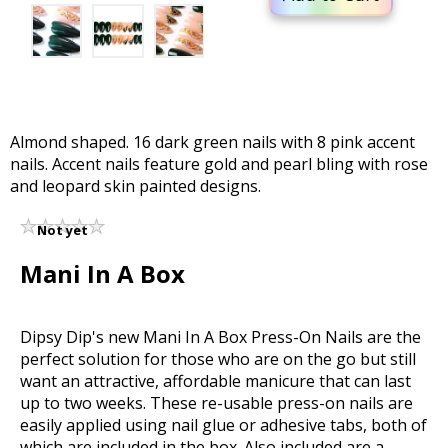
Almond shaped. 16 dark green nails with 8 pink accent
nails. Accent nails feature gold and pearl bling with rose
and leopard skin painted designs.
Not yet
rated
Mani In A Box
Dipsy Dip's new Mani In A Box Press-On Nails are the
perfect solution for those who are on the go but still
want an attractive, affordable manicure that can last
up to two weeks. These re-usable press-on nails are
easily applied using nail glue or adhesive tabs, both of
which are included in the box. Also included are a