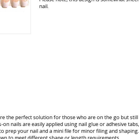
nail.
e the perfect solution for those who are on the go but still
on nails are easily applied using nail glue or adhesive tabs,
o prep your nail and a mini file for minor filing and shaping.
own to meet different shape or length requirements.