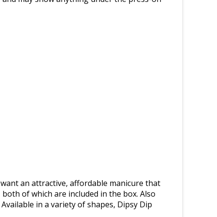
 want an attractive, affordable manicure that
 both of which are included in the box. Also
 Available in a variety of shapes, Dipsy Dip