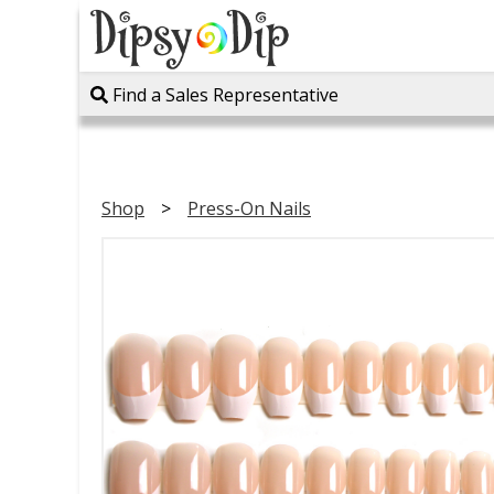
Find a Sales Representative
Shop
Press-On Nails