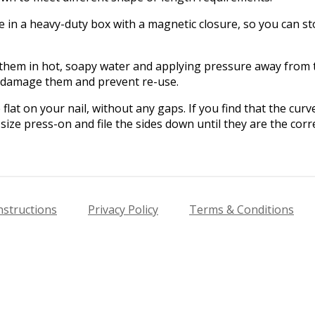
in a heavy-duty box with a magnetic closure, so you can sto
hem in hot, soapy water and applying pressure away from th
l damage them and prevent re-use.
flat on your nail, without any gaps. If you find that the cur
size press-on and file the sides down until they are the corre
nstructions
Privacy Policy
Terms & Conditions