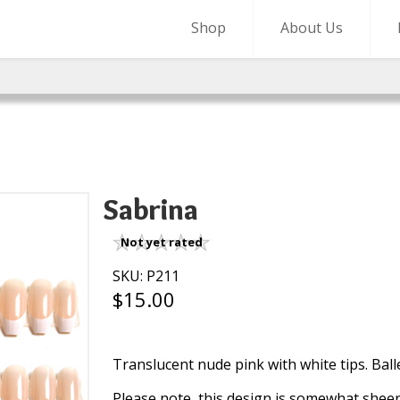
Shop
About Us
Sabrina
Not yet rated
SKU: P211
$15.00
Translucent nude pink with white tips. Ball
Please note, this design is somewhat she