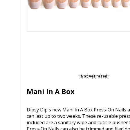
Not yet rated
Mani In A Box
Dipsy Dip's new Mani In A Box Press-On Nails ar
can last up to two weeks. These re-usable press-
included are a sanitary wipe and cuticle pusher t
Press-On Nails can also be trimmed and filed d