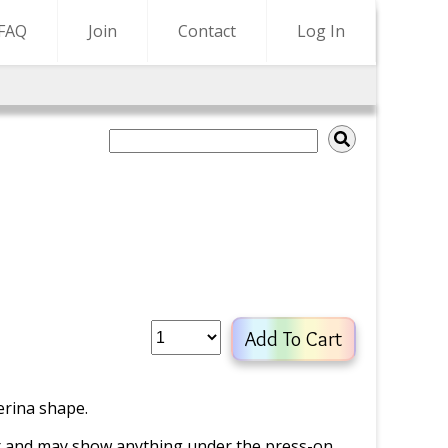
FAQ
Join
Contact
Log In
Add To Cart
erina shape.
er and may show anything under the press-on