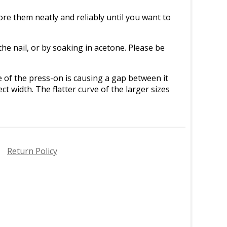
re them neatly and reliably until you want to
e nail, or by soaking in acetone. Please be
ve of the press-on is causing a gap between it
ct width. The flatter curve of the larger sizes
Return Policy