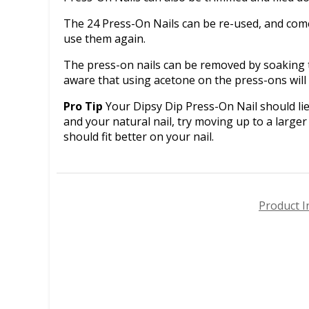
The 24 Press-On Nails can be re-used, and come 
use them again.
The press-on nails can be removed by soaking t
aware that using acetone on the press-ons wil
Pro Tip
Your Dipsy Dip Press-On Nail should lie 
and your natural nail, try moving up to a larger 
should fit better on your nail.
Product I