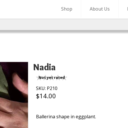
Shop
About Us
Nadia
Not yet rated
SKU: P210
$14.00
Ballerina shape in eggplant.