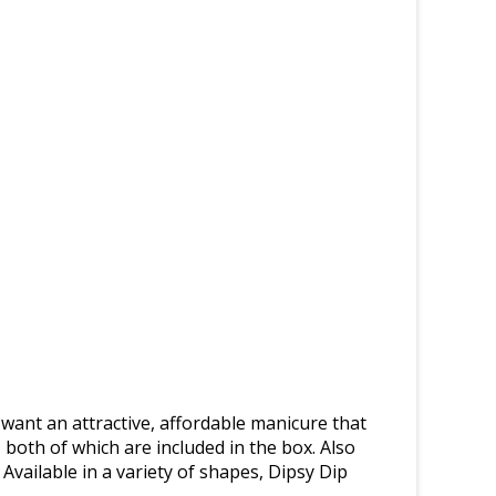
 want an attractive, affordable manicure that
 both of which are included in the box. Also
 Available in a variety of shapes, Dipsy Dip