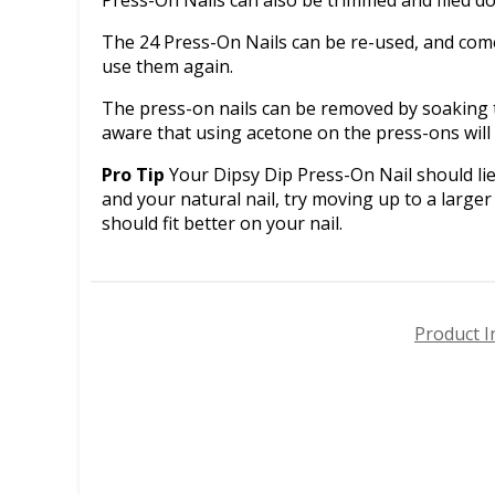
The 24 Press-On Nails can be re-used, and come 
use them again.
The press-on nails can be removed by soaking t
aware that using acetone on the press-ons wil
Pro Tip
Your Dipsy Dip Press-On Nail should lie 
and your natural nail, try moving up to a larger 
should fit better on your nail.
Product I