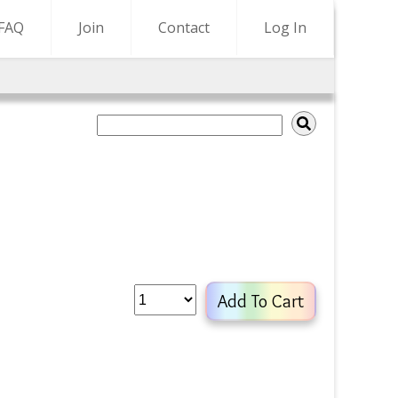
FAQ
Join
Contact
Log In
Add To Cart