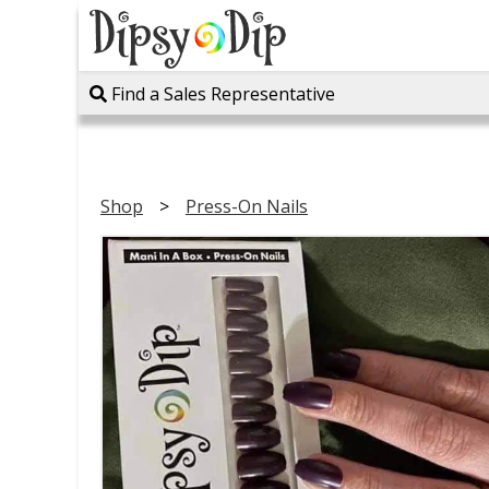
Find a Sales Representative
Shop
Press-On Nails