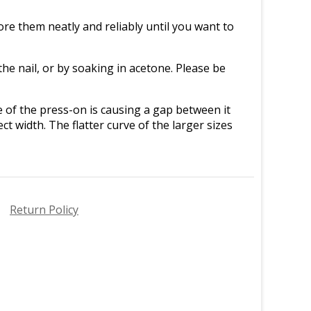
re them neatly and reliably until you want to
e nail, or by soaking in acetone. Please be
ve of the press-on is causing a gap between it
ct width. The flatter curve of the larger sizes
Return Policy