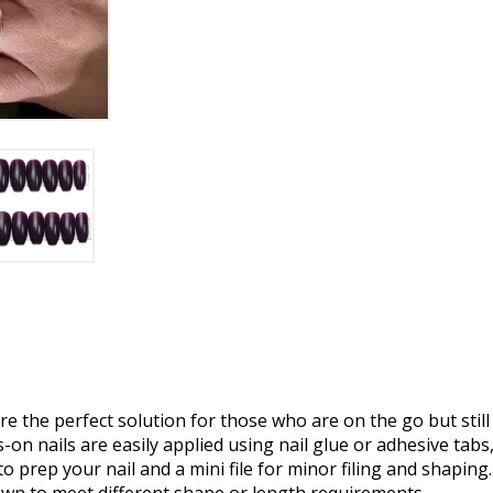
e the perfect solution for those who are on the go but still
on nails are easily applied using nail glue or adhesive tabs,
o prep your nail and a mini file for minor filing and shaping.
own to meet different shape or length requirements.