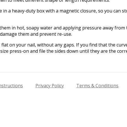
in a heavy-duty box with a magnetic closure, so you can sto
hem in hot, soapy water and applying pressure away from th
l damage them and prevent re-use.
flat on your nail, without any gaps. If you find that the cur
size press-on and file the sides down until they are the corre
nstructions
Privacy Policy
Terms & Conditions