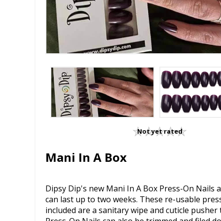
Not yet rated
Mani In A Box
Dipsy Dip's new Mani In A Box Press-On Nails ar
can last up to two weeks. These re-usable press-
included are a sanitary wipe and cuticle pusher t
Press-On Nails can also be trimmed and filed d