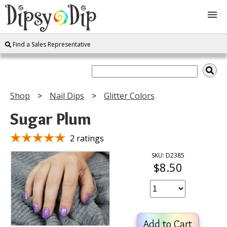
Find a Sales Representative
Shop
About Us
Shop
Nail Dips
Glitter Colors
FAQ
Sugar Plum
Instructions
2 ratings
SKU: D2385
$8.50
Join
Contact
Add to Cart
Log In