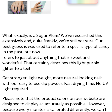
What, exactly, is a Sugar Plum? We've researched this
extensively and, quite frankly, we're still not sure. Our
best guess is was used to refer to a specific type of candy
in the past, but now
refers to just about anything that is sweet and
wonderful. That certainly describes this light purple
glitter to a tee!
Get stronger, light weight, more natural looking nails
with our easy to use dip powder. Fast drying time. No UV
light required.
Please note that the product colors on our website are
designed to display as accurately as possible. However,
because every monitor is calibrated differently, we can't