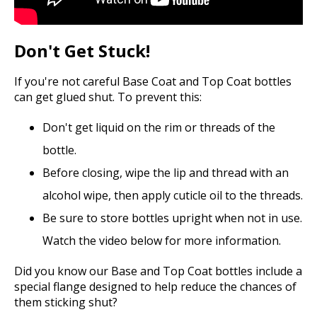
Don't Get Stuck!
If you're not careful Base Coat and Top Coat bottles
can get glued shut. To prevent this:
Don't get liquid on the rim or threads of the
bottle.
Before closing, wipe the lip and thread with an
alcohol wipe, then apply cuticle oil to the threads.
Be sure to store bottles upright when not in use.
Watch the video below for more information.
Did you know our Base and Top Coat bottles include a
special flange designed to help reduce the chances of
them sticking shut?