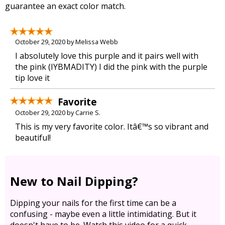
guarantee an exact color match.
October 29, 2020 by Melissa Webb
I absolutely love this purple and it pairs well with
the pink (IYBMADITY) I did the pink with the purple
tip love it
Favorite
October 29, 2020 by Carrie S.
This is my very favorite color. Itâ€™s so vibrant and
beautiful!
New to Nail Dipping?
Dipping your nails for the first time can be a
confusing - maybe even a little intimidating. But it