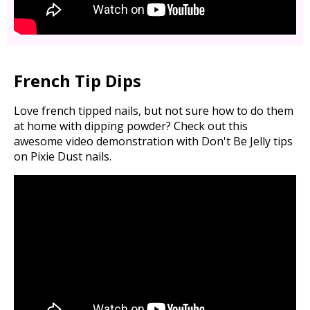
French Tip Dips
Love french tipped nails, but not sure how to do them
at home with dipping powder? Check out this
awesome video demonstration with Don't Be Jelly tips
on Pixie Dust nails.