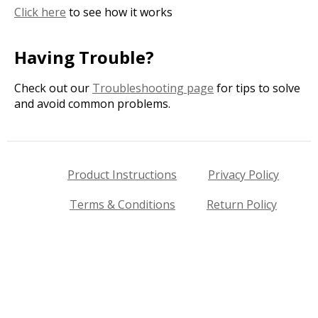
Click here
to see how it works
Having Trouble?
Check out our
Troubleshooting page
for tips to solve
and avoid common problems.
Product Instructions
Privacy Policy
Terms & Conditions
Return Policy