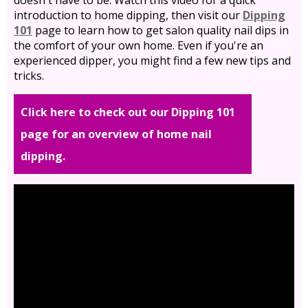
doesn't have to be. Watch this video for a quick
introduction to home dipping, then visit our
Dipping
101
page to learn how to get salon quality nail dips in
the comfort of your own home. Even if you're an
experienced dipper, you might find a few new tips and
tricks.
Click here to check out our Dipping 101
page for an overview of home nail
dipping.