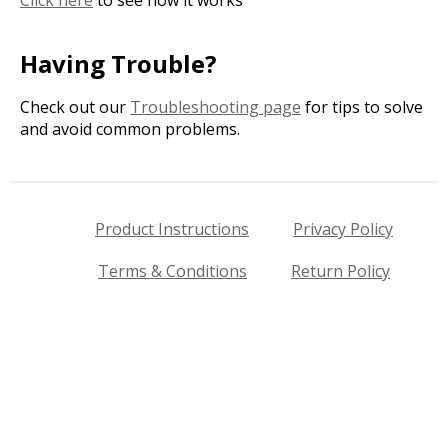
Having Trouble?
Check out our
Troubleshooting page
for tips to solve
and avoid common problems.
Product Instructions
Privacy Policy
Terms & Conditions
Return Policy