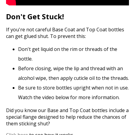
Don't Get Stuck!
If you're not careful Base Coat and Top Coat bottles
can get glued shut. To prevent this:
Don't get liquid on the rim or threads of the
bottle.
Before closing, wipe the lip and thread with an
alcohol wipe, then apply cuticle oil to the threads.
Be sure to store bottles upright when not in use.
Watch the video below for more information.
Did you know our Base and Top Coat bottles include a
special flange designed to help reduce the chances of
them sticking shut?
Click here
to see how it works