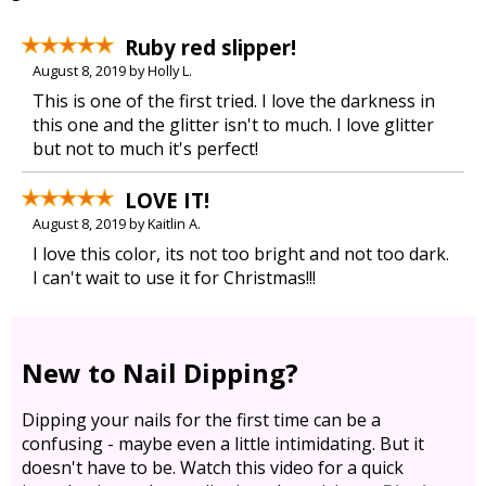
Ruby red slipper!
August 8, 2019 by Holly L.
This is one of the first tried. I love the darkness in
this one and the glitter isn't to much. I love glitter
but not to much it's perfect!
LOVE IT!
August 8, 2019 by Kaitlin A.
I love this color, its not too bright and not too dark.
I can't wait to use it for Christmas!!!
New to Nail Dipping?
Dipping your nails for the first time can be a
confusing - maybe even a little intimidating. But it
doesn't have to be. Watch this video for a quick