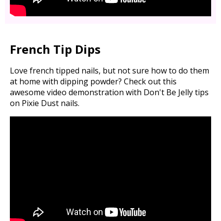
French Tip Dips
Love french tipped nails, but not sure how to do them
at home with dipping powder? Check out this
awesome video demonstration with Don't Be Jelly tips
on Pixie Dust nails.