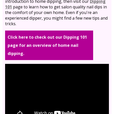
introduction to home dipping, then visit our
Dipping
101
page to learn how to get salon quality nail dips in
the comfort of your own home. Even if you're an
experienced dipper, you might find a few new tips and
tricks.
Click here to check out our Dipping 101
page for an overview of home nail
dipping.