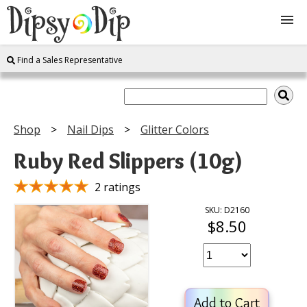
Find a Sales Representative
Shop
About Us
Shop
Nail Dips
Glitter Colors
FAQ
Ruby Red Slippers (10g)
Instructions
2 ratings
SKU: D2160
$8.50
Join
Contact
Add to Cart
Log In