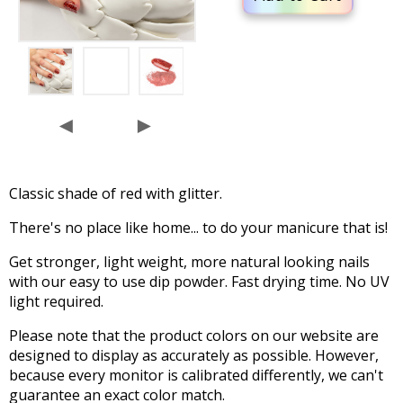
◄
►
Classic shade of red with glitter.
There's no place like home... to do your manicure that is!
Get stronger, light weight, more natural looking nails
with our easy to use dip powder. Fast drying time. No UV
light required.
Please note that the product colors on our website are
designed to display as accurately as possible. However,
because every monitor is calibrated differently, we can't
guarantee an exact color match.