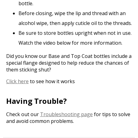
bottle.
Before closing, wipe the lip and thread with an
alcohol wipe, then apply cuticle oil to the threads.
Be sure to store bottles upright when not in use.
Watch the video below for more information.
Did you know our Base and Top Coat bottles include a
special flange designed to help reduce the chances of
them sticking shut?
Click here
to see how it works
Having Trouble?
Check out our
Troubleshooting page
for tips to solve
and avoid common problems.