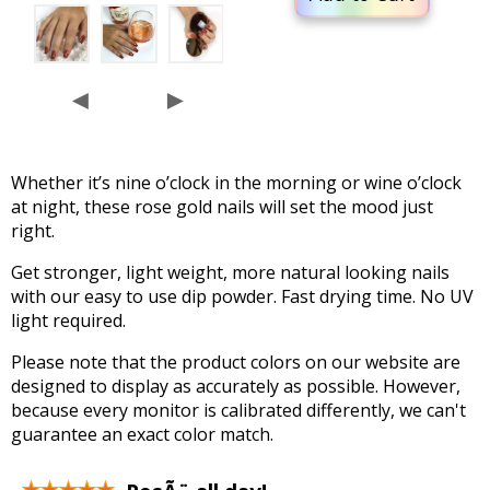
◄
►
Whether it’s nine o’clock in the morning or wine o’clock
at night, these rose gold nails will set the mood just
right.
Get stronger, light weight, more natural looking nails
with our easy to use dip powder. Fast drying time. No UV
light required.
Please note that the product colors on our website are
designed to display as accurately as possible. However,
because every monitor is calibrated differently, we can't
guarantee an exact color match.