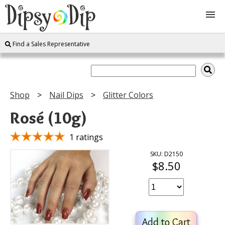
Find a Sales Representative
Shop
About Us
Shop
Nail Dips
Glitter Colors
FAQ
Rosé (10g)
Instructions
1 ratings
SKU: D2150
$8.50
Join
Contact
Add to Cart
Log In