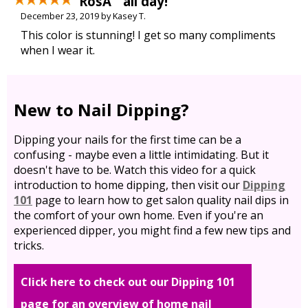
RosÃ¨ all day!
December 23, 2019 by Kasey T.
This color is stunning! I get so many compliments
when I wear it.
New to Nail Dipping?
Dipping your nails for the first time can be a
confusing - maybe even a little intimidating. But it
doesn't have to be. Watch this video for a quick
introduction to home dipping, then visit our
Dipping
101
page to learn how to get salon quality nail dips in
the comfort of your own home. Even if you're an
experienced dipper, you might find a few new tips and
tricks.
Click here to check out our Dipping 101
page for an overview of home nail