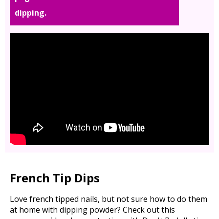
dipping.
French Tip Dips
Love french tipped nails, but not sure how to do them
at home with dipping powder? Check out this