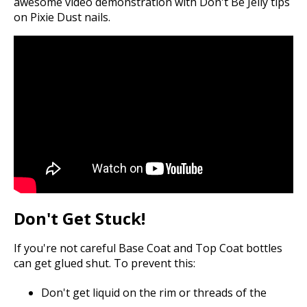
awesome video demonstration with Don't Be Jelly tips
on Pixie Dust nails.
Don't Get Stuck!
If you're not careful Base Coat and Top Coat bottles
can get glued shut. To prevent this:
Don't get liquid on the rim or threads of the