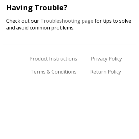
Having Trouble?
Check out our
Troubleshooting page
for tips to solve
and avoid common problems.
Product Instructions
Privacy Policy
Terms & Conditions
Return Policy