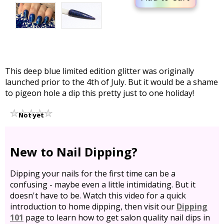
This deep blue limited edition glitter was originally
launched prior to the 4th of July. But it would be a shame
to pigeon hole a dip this pretty just to one holiday!
Not yet
rated
New to Nail Dipping?
Dipping your nails for the first time can be a
confusing - maybe even a little intimidating. But it
doesn't have to be. Watch this video for a quick
introduction to home dipping, then visit our
Dipping
101
page to learn how to get salon quality nail dips in