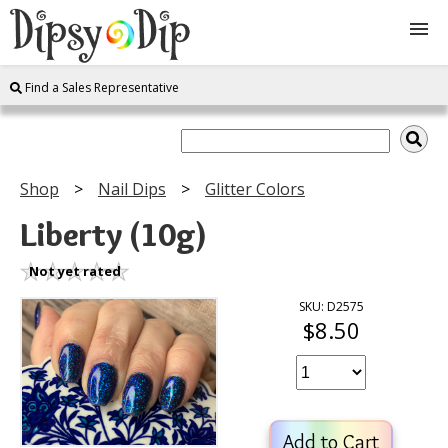
Find a Sales Representative
Shop
About Us
Shop
Nail Dips
Glitter Colors
FAQ
Liberty (10g)
Instructions
Not yet rated
SKU: D2575
$8.50
Join
Contact
Add to Cart
Log In