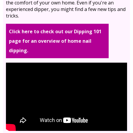
the comfort of your own home. Even if you're an
experienced dipper, you might find a few new tips and
tricks.
Click here to check out our Dipping 101
page for an overview of home nail
dipping.