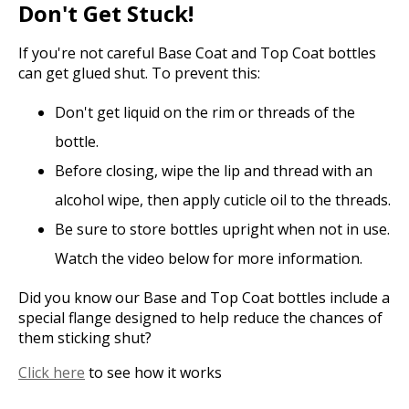
Don't Get Stuck!
If you're not careful Base Coat and Top Coat bottles
can get glued shut. To prevent this:
Don't get liquid on the rim or threads of the
bottle.
Before closing, wipe the lip and thread with an
alcohol wipe, then apply cuticle oil to the threads.
Be sure to store bottles upright when not in use.
Watch the video below for more information.
Did you know our Base and Top Coat bottles include a
special flange designed to help reduce the chances of
them sticking shut?
Click here
to see how it works