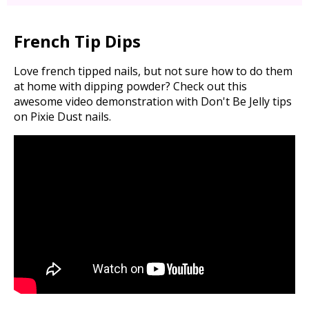
French Tip Dips
Love french tipped nails, but not sure how to do them
at home with dipping powder? Check out this
awesome video demonstration with Don't Be Jelly tips
on Pixie Dust nails.