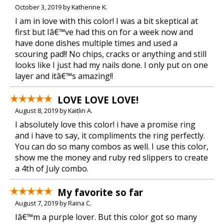
October 3, 2019 by Katherine K.
I am in love with this color! I was a bit skeptical at
first but Iâ€™ve had this on for a week now and
have done dishes multiple times and used a
scouring pad!! No chips, cracks or anything and still
looks like I just had my nails done. I only put on one
layer and itâ€™s amazing!!
LOVE LOVE LOVE!
August 8, 2019 by Kaitlin A.
I absolutely love this color! i have a promise ring
and i have to say, it compliments the ring perfectly.
You can do so many combos as well. I use this color,
show me the money and ruby red slippers to create
a 4th of July combo.
My favorite so far
August 7, 2019 by Raina C.
Iâ€™m a purple lover. But this color got so many