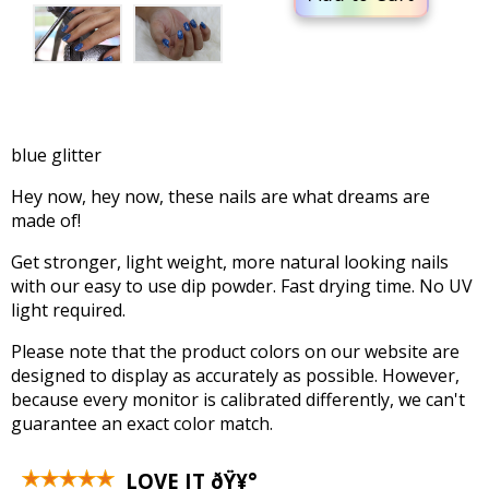
blue glitter
Hey now, hey now, these nails are what dreams are
made of!
Get stronger, light weight, more natural looking nails
with our easy to use dip powder. Fast drying time. No UV
light required.
Please note that the product colors on our website are
designed to display as accurately as possible. However,
because every monitor is calibrated differently, we can't
guarantee an exact color match.
LOVE IT ðŸ¥°