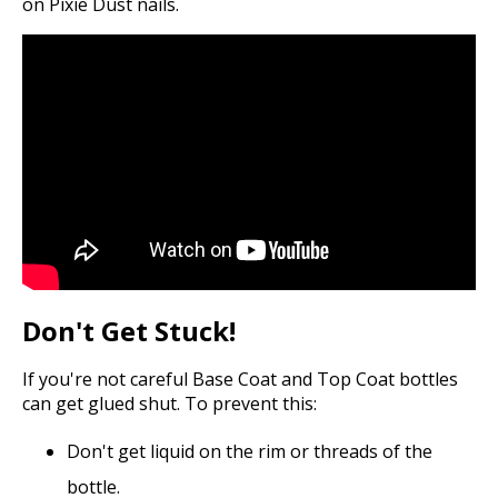
on Pixie Dust nails.
Don't Get Stuck!
If you're not careful Base Coat and Top Coat bottles
can get glued shut. To prevent this:
Don't get liquid on the rim or threads of the
bottle.