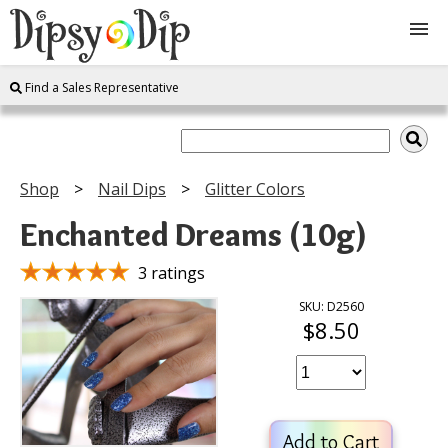
Find a Sales Representative
Shop
About Us
Shop
Nail Dips
Glitter Colors
FAQ
Enchanted Dreams (10g)
Instructions
3 ratings
SKU: D2560
$8.50
Join
Contact
Add to Cart
Log In