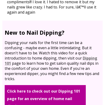
compliments!!! I love it. I hated to remove it but my
nails grew like crazy. I had to. For sure, Iâ€™ll use it
again and again
New to Nail Dipping?
Dipping your nails for the first time can be a
confusing - maybe even a little intimidating. But it
doesn't have to be. Watch this video for a quick
introduction to home dipping, then visit our
Dipping
101
page to learn how to get salon quality nail dips in
the comfort of your own home. Even if you're an
experienced dipper, you might find a few new tips and
tricks.
Click here to check out our Dipping 101
page for an overview of home nail