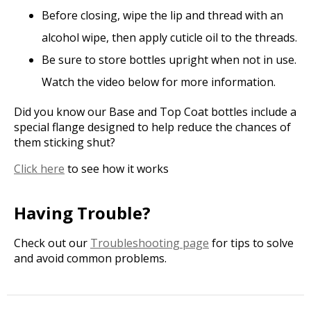
Before closing, wipe the lip and thread with an
alcohol wipe, then apply cuticle oil to the threads.
Be sure to store bottles upright when not in use.
Watch the video below for more information.
Did you know our Base and Top Coat bottles include a
special flange designed to help reduce the chances of
them sticking shut?
Click here
to see how it works
Having Trouble?
Check out our
Troubleshooting page
for tips to solve
and avoid common problems.