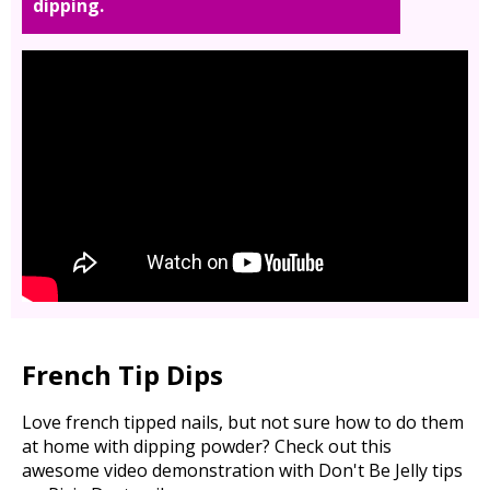
dipping.
French Tip Dips
Love french tipped nails, but not sure how to do them
at home with dipping powder? Check out this
awesome video demonstration with Don't Be Jelly tips