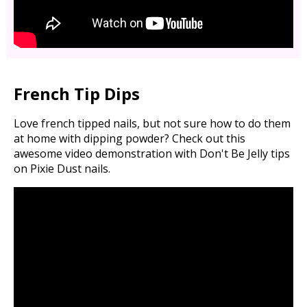
French Tip Dips
Love french tipped nails, but not sure how to do them
at home with dipping powder? Check out this
awesome video demonstration with Don't Be Jelly tips
on Pixie Dust nails.