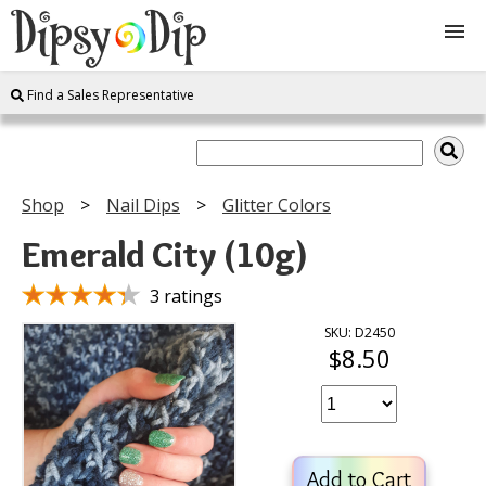
Find a Sales Representative
Shop
About Us
Shop
Nail Dips
Glitter Colors
FAQ
Emerald City (10g)
Instructions
3 ratings
SKU: D2450
$8.50
Join
Contact
Add to Cart
Log In