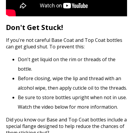
Don't Get Stuck!
If you're not careful Base Coat and Top Coat bottles
can get glued shut. To prevent this:
Don't get liquid on the rim or threads of the
bottle.
Before closing, wipe the lip and thread with an
alcohol wipe, then apply cuticle oil to the threads.
Be sure to store bottles upright when not in use.
Watch the video below for more information.
Did you know our Base and Top Coat bottles include a
special flange designed to help reduce the chances of
them sticking shut?