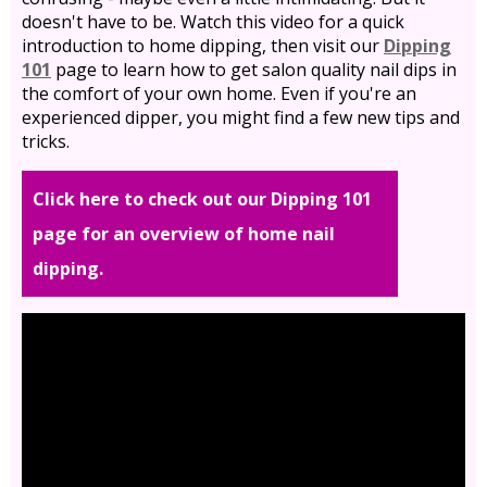
doesn't have to be. Watch this video for a quick
introduction to home dipping, then visit our
Dipping
101
page to learn how to get salon quality nail dips in
the comfort of your own home. Even if you're an
experienced dipper, you might find a few new tips and
tricks.
Click here to check out our Dipping 101
page for an overview of home nail
dipping.