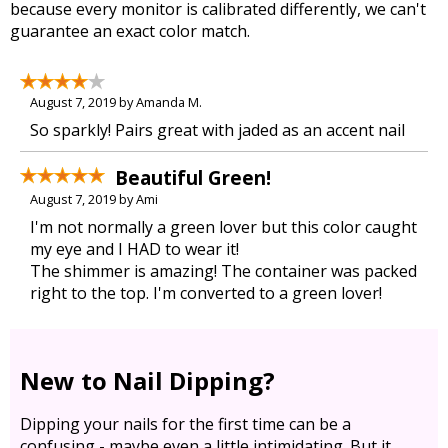
because every monitor is calibrated differently, we can't
guarantee an exact color match.
August 7, 2019 by Amanda M.
So sparkly! Pairs great with jaded as an accent nail
Beautiful Green!
August 7, 2019 by Ami
I'm not normally a green lover but this color caught
my eye and I HAD to wear it!
The shimmer is amazing! The container was packed
right to the top. I'm converted to a green lover!
New to Nail Dipping?
Dipping your nails for the first time can be a
confusing - maybe even a little intimidating. But it