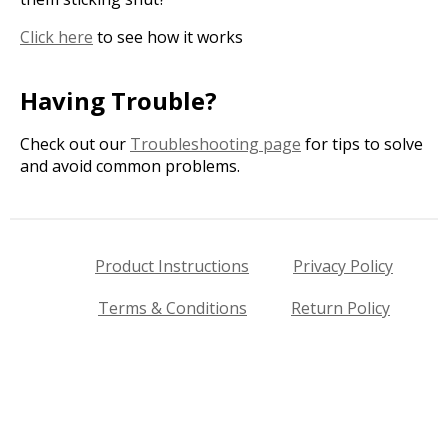
Click here
to see how it works
Having Trouble?
Check out our
Troubleshooting page
for tips to solve
and avoid common problems.
Product Instructions
Privacy Policy
Terms & Conditions
Return Policy