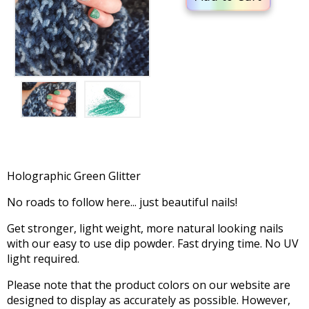
Holographic Green Glitter
No roads to follow here... just beautiful nails!
Get stronger, light weight, more natural looking nails
with our easy to use dip powder. Fast drying time. No UV
light required.
Please note that the product colors on our website are
designed to display as accurately as possible. However,