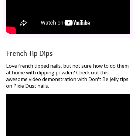
French Tip Dips
Love french tipped nails, but not sure how to do them
at home with dipping powder? Check out this
awesome video demonstration with Don't Be Jelly tips
on Pixie Dust nails.