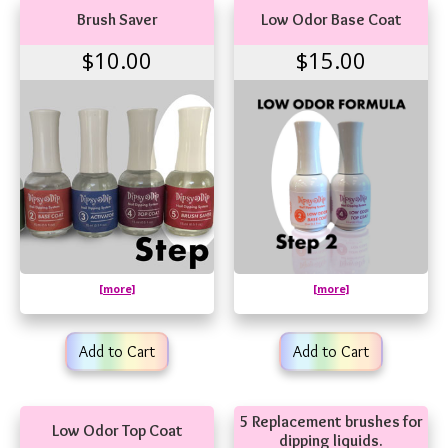
Brush Saver
Low Odor Base Coat
$10.00
$15.00
[more]
[more]
Add to Cart
Add to Cart
5 Replacement brushes for
Low Odor Top Coat
dipping liquids.