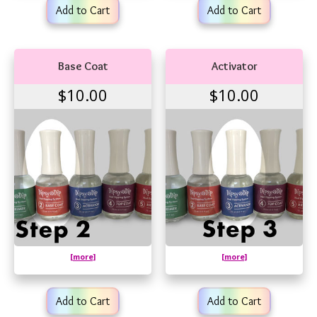
Add to Cart
Add to Cart
Base Coat
Activator
$10.00
$10.00
[more]
[more]
Add to Cart
Add to Cart