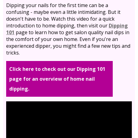
Dipping your nails for the first time can be a
confusing - maybe even a little intimidating. But it
doesn't have to be. Watch this video for a quick
introduction to home dipping, then visit our
Dipping
101
page to learn how to get salon quality nail dips in
the comfort of your own home. Even if you're an
experienced dipper, you might find a few new tips and
tricks.
Click here to check out our Dipping 101
page for an overview of home nail
dipping.