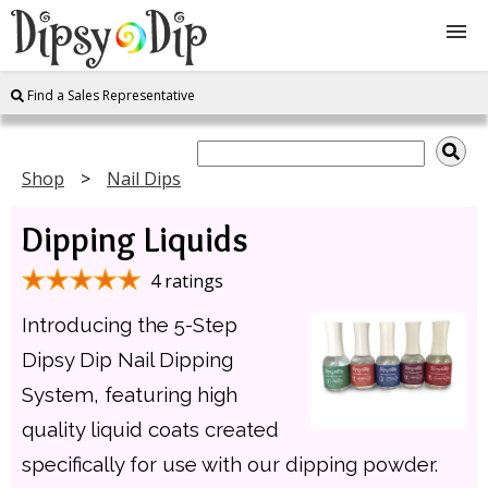
Find a Sales Representative
Shop
About Us
Shop
Nail Dips
Dipping Liquids
FAQ
4 ratings
Instructions
Introducing the 5-Step
Join
Dipsy Dip Nail Dipping
System, featuring high
Contact
quality liquid coats created
specifically for use with our dipping powder.
Log In