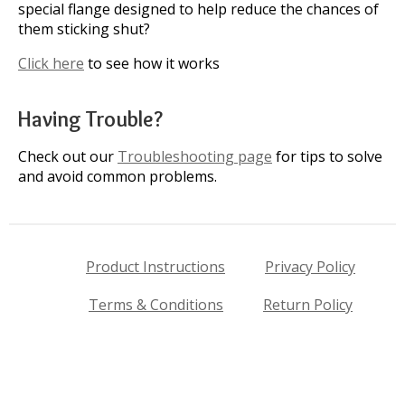
special flange designed to help reduce the chances of
them sticking shut?
Click here
to see how it works
Having Trouble?
Check out our
Troubleshooting page
for tips to solve
and avoid common problems.
Product Instructions
Privacy Policy
Terms & Conditions
Return Policy