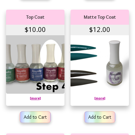
Top Coat
Matte Top Coat
$10.00
$12.00
[more]
[more]
Add to Cart
Add to Cart