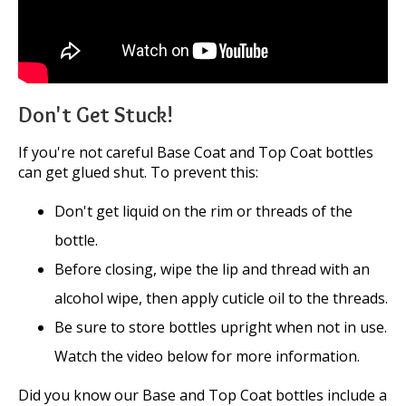
Don't Get Stuck!
If you're not careful Base Coat and Top Coat bottles
can get glued shut. To prevent this:
Don't get liquid on the rim or threads of the
bottle.
Before closing, wipe the lip and thread with an
alcohol wipe, then apply cuticle oil to the threads.
Be sure to store bottles upright when not in use.
Watch the video below for more information.
Did you know our Base and Top Coat bottles include a