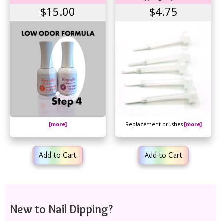
$15.00
$4.75
[more]
Replacement brushes
[more]
Add to Cart
Add to Cart
New to Nail Dipping?