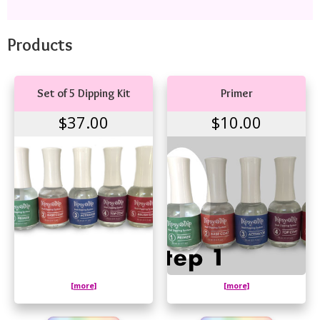
Products
Set of 5 Dipping Kit
Primer
$37.00
$10.00
[more]
[more]