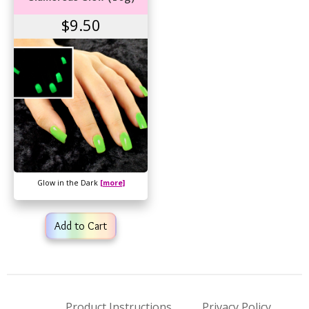
$9.50
Glow in the Dark
[more]
Add to Cart
Product Instructions
Privacy Policy