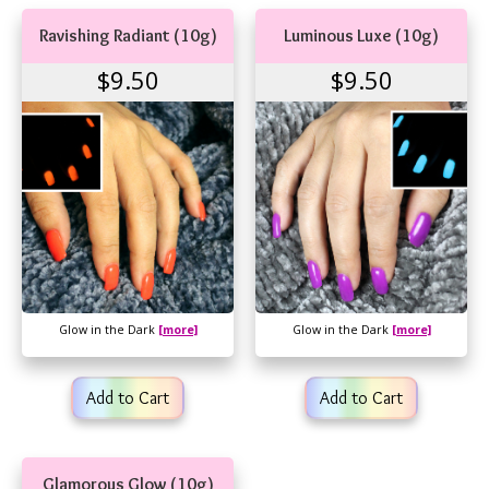
Ravishing Radiant (10g)
Luminous Luxe (10g)
$9.50
$9.50
Glow in the Dark
[more]
Glow in the Dark
[more]
Add to Cart
Add to Cart
Glamorous Glow (10g)