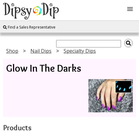
Find a Sales Representative
Shop
About Us
Shop
Nail Dips
Specialty Dips
Glow In The Darks
FAQ
Instructions
Join
Contact
Products
Log In