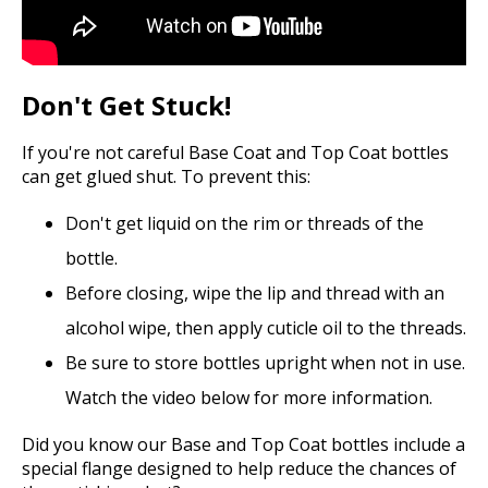
Don't Get Stuck!
If you're not careful Base Coat and Top Coat bottles
can get glued shut. To prevent this:
Don't get liquid on the rim or threads of the
bottle.
Before closing, wipe the lip and thread with an
alcohol wipe, then apply cuticle oil to the threads.
Be sure to store bottles upright when not in use.
Watch the video below for more information.
Did you know our Base and Top Coat bottles include a
special flange designed to help reduce the chances of