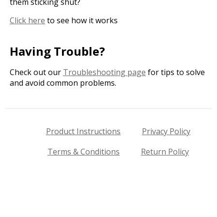
them sticking shut?
Click here
to see how it works
Having Trouble?
Check out our
Troubleshooting page
for tips to solve
and avoid common problems.
Product Instructions
Privacy Policy
Terms & Conditions
Return Policy