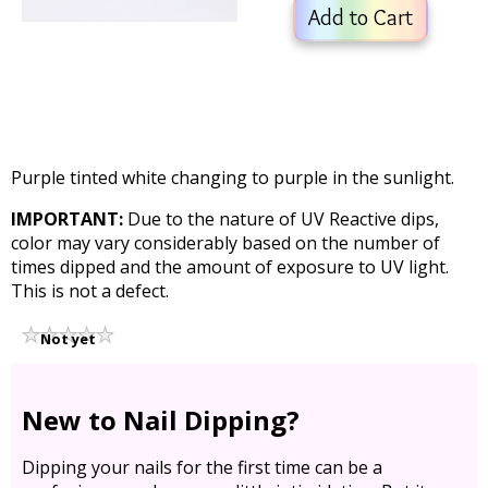
Add to Cart
Purple tinted white changing to purple in the sunlight.
IMPORTANT:
Due to the nature of UV Reactive dips,
color may vary considerably based on the number of
times dipped and the amount of exposure to UV light.
This is not a defect.
Not yet
rated
New to Nail Dipping?
Dipping your nails for the first time can be a