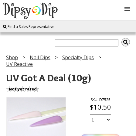
Find a Sales Representative
Shop
About Us
Shop
Nail Dips
Specialty Dips
UV Reactive
FAQ
UV Got A Deal (10g)
Instructions
Not yet rated
Join
SKU: D7525
$10.50
Contact
Log In