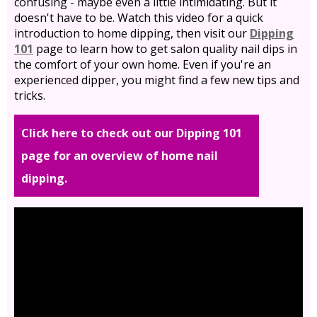
confusing - maybe even a little intimidating. But it
doesn't have to be. Watch this video for a quick
introduction to home dipping, then visit our
Dipping
101
page to learn how to get salon quality nail dips in
the comfort of your own home. Even if you're an
experienced dipper, you might find a few new tips and
tricks.
Click here to check out our Dipping 101
page for an overview of home nail
dipping.