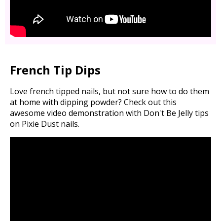
French Tip Dips
Love french tipped nails, but not sure how to do them
at home with dipping powder? Check out this
awesome video demonstration with Don't Be Jelly tips
on Pixie Dust nails.