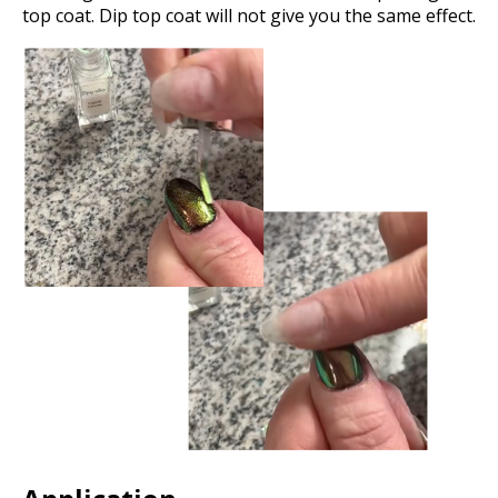
top coat. Dip top coat will not give you the same effect.