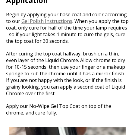
Application
Begin by applying your base coat and color according
to our
Gel Polish Instructions
. When you apply the top
coat, only cure for half of the time your lamp requires
- so if your light takes 1 minute to cure the gels, cure
the top coat for 30 seconds.
After curing the top coat halfway, brush on a thin,
even layer of the Liquid Chrome. Allow chrome to dry
for 10-15 seconds, then use your finger or a makeup
sponge to rub the chrome until it has a mirror finish.
If you are not happy with the look, or if the finish is
grainy looking, you can apply a second coat of Liquid
Chrome over the first.
Apply our No-Wipe Gel Top Coat on top of the
chrome, and cure fully.