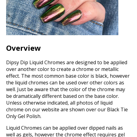
Overview
Dipsy Dip Liquid Chromes are designed to be applied
over another color to create a chrome or metallic
effect. The most common base color is black, however
the liquid chromes can be used over other colors as
well. Just be aware that the color of the chrome may
be dramatically different based on the base color.
Unless otherwise indicated, all photos of liquid
chrome on our website are shown over our Black Tie
Only Gel Polish.
Liquid Chromes can be applied over dipped nails as
well as gels, however the chrome effect requires gel