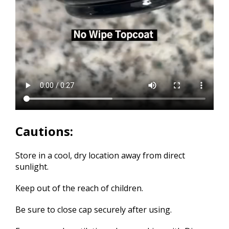
Cautions:
Store in a cool, dry location away from direct
sunlight.
Keep out of the reach of children.
Be sure to close cap securely after using.