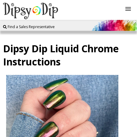
Find a Sales Representative
Shop
Dipsy Dip Liquid Chrome
About Us
Instructions
FAQ
Instructions
Join
Contact
Log In