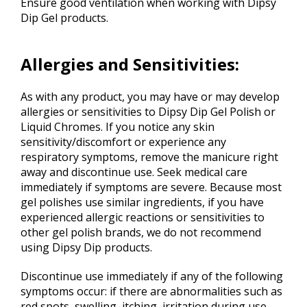
Ensure good ventilation when working with Dipsy
Dip Gel products.
Allergies and Sensitivities:
As with any product, you may have or may develop
allergies or sensitivities to Dipsy Dip Gel Polish or
Liquid Chromes. If you notice any skin
sensitivity/discomfort or experience any
respiratory symptoms, remove the manicure right
away and discontinue use. Seek medical care
immediately if symptoms are severe. Because most
gel polishes use similar ingredients, if you have
experienced allergic reactions or sensitivities to
other gel polish brands, we do not recommend
using Dipsy Dip products.
Discontinue use immediately if any of the following
symptoms occur: if there are abnormalities such as
red spots, swelling, itching, irritation during use.