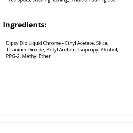
Ingredients:
Dipsy Dip Liquid Chrome - Ethyl Acetate, Silica,
Titanium Dioxide, Butyl Acetate, Isopropyl Alcohol,
PPG-2, Methyl Ether