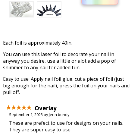
Each foil is approximately 40in.
You can use this laser foil to decorate your nail in
anyway you desire, use a little or alot add a pop of
shimmer to any nail for added fun.
Easy to use: Apply nail foil glue, cut a piece of foil (just
big enough for the nail), press the foil on your nails and
pull off.
Overlay
September 1, 2023 by Jenn bundy
These are prefect to use for designs on your nails.
They are super easy to use