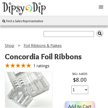
Find a Sales Representative
Shop
About Us
Shop
Foil Ribbons & Flakes
FAQ
Concordia Foil Ribbons
Instructions
1 ratings
SKU: A4035
$8.00
Join
Contact
Add to Cart
Log In