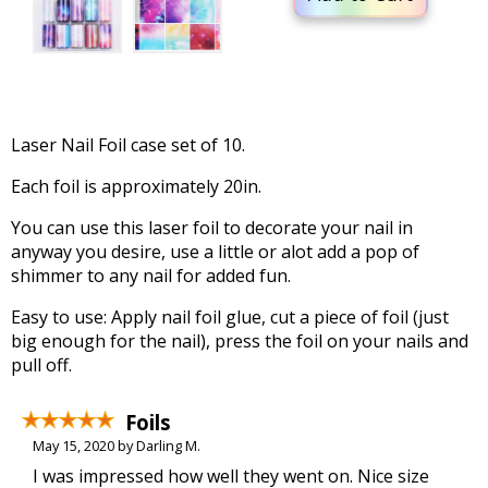
Laser Nail Foil case set of 10.
Each foil is approximately 20in.
You can use this laser foil to decorate your nail in
anyway you desire, use a little or alot add a pop of
shimmer to any nail for added fun.
Easy to use: Apply nail foil glue, cut a piece of foil (just
big enough for the nail), press the foil on your nails and
pull off.
Foils
May 15, 2020 by Darling M.
I was impressed how well they went on. Nice size