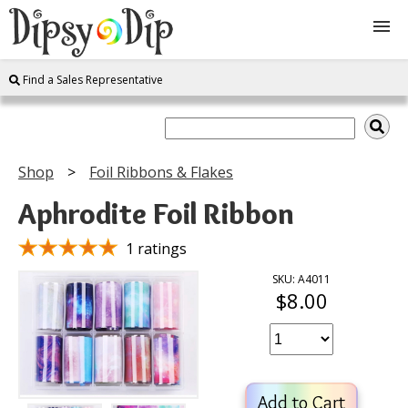
Find a Sales Representative
Shop
About Us
Shop
Foil Ribbons & Flakes
FAQ
Aphrodite Foil Ribbon
Instructions
1 ratings
SKU: A4011
$8.00
Join
Contact
Add to Cart
Log In