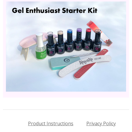
Product Instructions
Privacy Policy