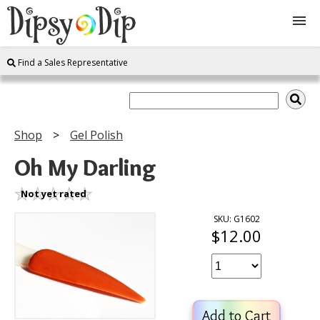
Find a Sales Representative
Shop
About Us
Shop
Gel Polish
FAQ
Oh My Darling
Instructions
Not yet rated
SKU: G1602
$12.00
Join
Contact
Add to Cart
Log In