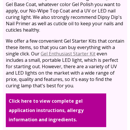
Gel Base Coat, whatever color Gel Polish you want to
apply, our No-Wipe Top Coat and a UV or LED nail
curing light. We also strongly recommend Dipsy Dip's
Nail Primer as well as cuticle oil to keep your nails and
cuticles healthy.
We offer a few convenient Gel Starter Kits that contain
these items, so that you can buy everything with a
single click. Our
Gel Enthusiast Starter Kit
even
includes a small, portable LED light, which is perfect
for starting out. However, there are a variety of UV
and LED lights on the market with a wide range of
price, quality and features, so it's easy to find the
curing lamp that's best for you.
Click here to view complete gel
application instructions, allergy
information and ingredients.