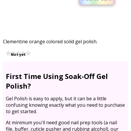
Clementine orange colored solid gel polish.
Not yet
rated
First Time Using Soak-Off Gel
Polish?
Gel Polish is easy to apply, but it can be a little
confusing knowing exactly what you need to purchase
to get started.
At minimum you'll need good nail prep tools (a nail
file, buffer, cuticle pusher and rubbing alcohol), our