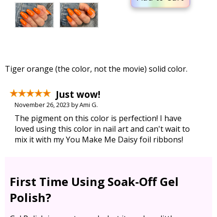
Tiger orange (the color, not the movie) solid color.
Just wow!
November 26, 2023 by Ami G.
The pigment on this color is perfection! I have
loved using this color in nail art and can't wait to
mix it with my You Make Me Daisy foil ribbons!
First Time Using Soak-Off Gel
Polish?