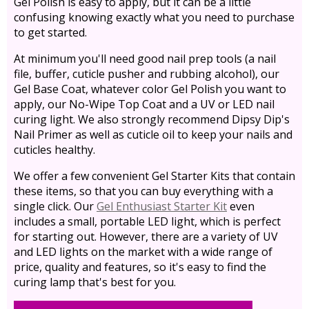
Gel Polish is easy to apply, but it can be a little
confusing knowing exactly what you need to purchase
to get started.
At minimum you'll need good nail prep tools (a nail
file, buffer, cuticle pusher and rubbing alcohol), our
Gel Base Coat, whatever color Gel Polish you want to
apply, our No-Wipe Top Coat and a UV or LED nail
curing light. We also strongly recommend Dipsy Dip's
Nail Primer as well as cuticle oil to keep your nails and
cuticles healthy.
We offer a few convenient Gel Starter Kits that contain
these items, so that you can buy everything with a
single click. Our
Gel Enthusiast Starter Kit
even
includes a small, portable LED light, which is perfect
for starting out. However, there are a variety of UV
and LED lights on the market with a wide range of
price, quality and features, so it's easy to find the
curing lamp that's best for you.