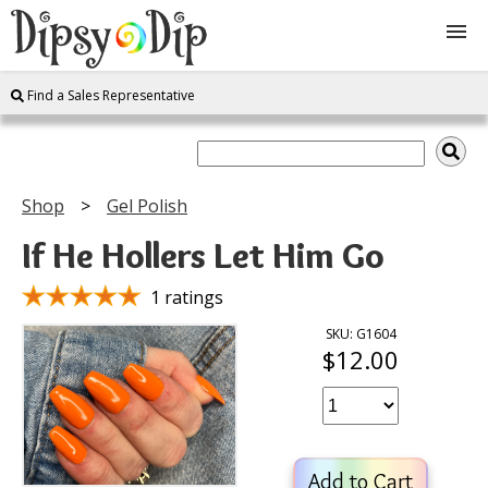
Find a Sales Representative
Shop
About Us
Shop
Gel Polish
FAQ
If He Hollers Let Him Go
Instructions
1 ratings
SKU: G1604
$12.00
Join
Contact
Add to Cart
Log In