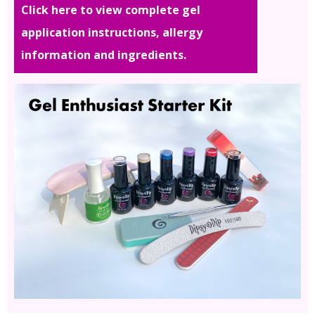
Click here to view complete gel
application instructions, allergy
information and ingredients.