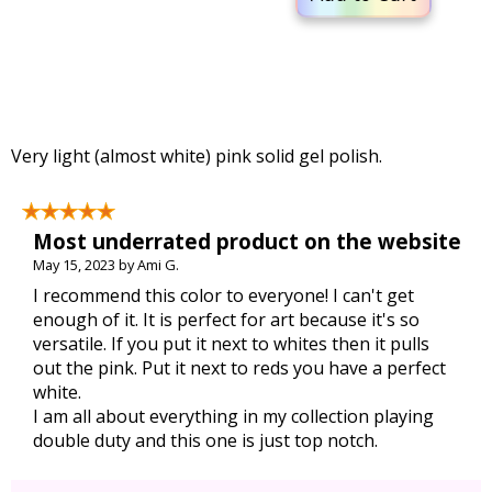
Very light (almost white) pink solid gel polish.
Most underrated product on the website
May 15, 2023 by Ami G.
I recommend this color to everyone! I can't get
enough of it. It is perfect for art because it's so
versatile. If you put it next to whites then it pulls
out the pink. Put it next to reds you have a perfect
white.
I am all about everything in my collection playing
double duty and this one is just top notch.