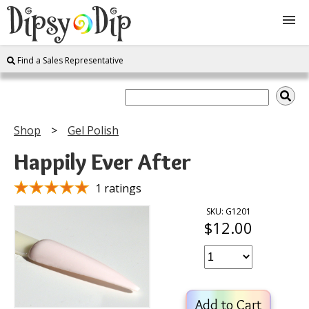
Find a Sales Representative
Shop
About Us
Shop
Gel Polish
FAQ
Happily Ever After
Instructions
1 ratings
SKU: G1201
$12.00
Join
Contact
Add to Cart
Log In