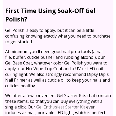
First Time Using Soak-Off Gel
Polish?
Gel Polish is easy to apply, but it can be a little
confusing knowing exactly what you need to purchase
to get started.
At minimum you'll need good nail prep tools (a nail
file, buffer, cuticle pusher and rubbing alcohol), our
Gel Base Coat, whatever color Gel Polish you want to
apply, our No-Wipe Top Coat and a UV or LED nail
curing light. We also strongly recommend Dipsy Dip's
Nail Primer as well as cuticle oil to keep your nails and
cuticles healthy.
We offer a few convenient Gel Starter Kits that contain
these items, so that you can buy everything with a
single click. Our
Gel Enthusiast Starter Kit
even
includes a small, portable LED light, which is perfect