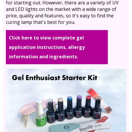
for starting out. However, there are a variety of UV
and LED lights on the market with a wide range of
price, quality and features, so it's easy to find the
curing lamp that's best for you.
Click here to view complete gel
application instructions, allergy
information and ingredients.