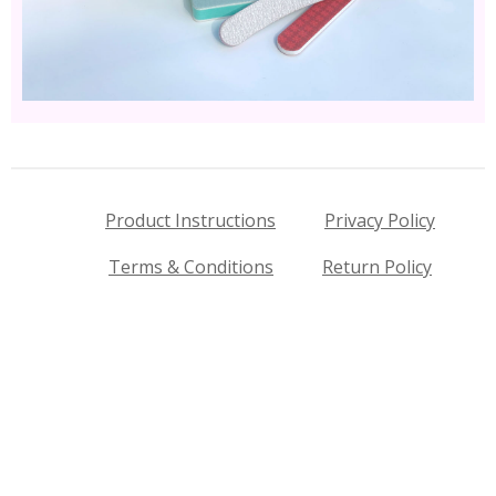
Product Instructions
Privacy Policy
Terms & Conditions
Return Policy