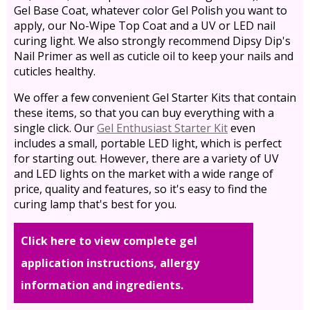
Gel Base Coat, whatever color Gel Polish you want to
apply, our No-Wipe Top Coat and a UV or LED nail
curing light. We also strongly recommend Dipsy Dip's
Nail Primer as well as cuticle oil to keep your nails and
cuticles healthy.
We offer a few convenient Gel Starter Kits that contain
these items, so that you can buy everything with a
single click. Our
Gel Enthusiast Starter Kit
even
includes a small, portable LED light, which is perfect
for starting out. However, there are a variety of UV
and LED lights on the market with a wide range of
price, quality and features, so it's easy to find the
curing lamp that's best for you.
Click here to view complete gel
application instructions, allergy
information and ingredients.