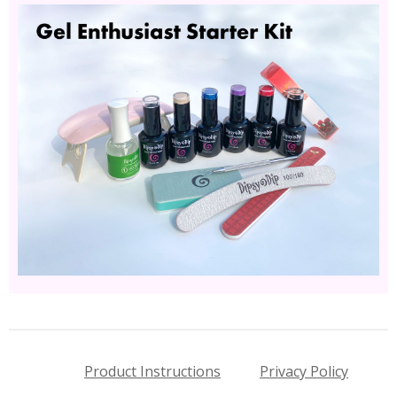
Product Instructions
Privacy Policy