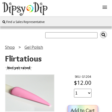
Find a Sales Representative
Shop
About Us
Shop
Gel Polish
FAQ
Flirtatious
Instructions
Not yet rated
SKU: G1204
$12.00
Join
Contact
Add to Cart
Log In