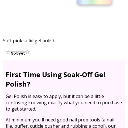
Soft pink solid gel polish.
Not yet
rated
First Time Using Soak-Off Gel
Polish?
Gel Polish is easy to apply, but it can be a little
confusing knowing exactly what you need to purchase
to get started.
At minimum you'll need good nail prep tools (a nail
file, buffer, cuticle pusher and rubbing alcohol), our