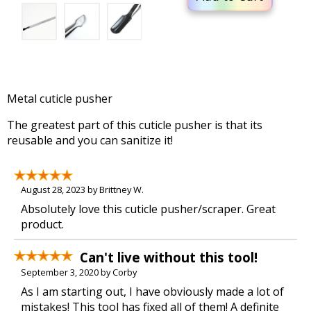
Metal cuticle pusher
The greatest part of this cuticle pusher is that its
reusable and you can sanitize it!
August 28, 2023 by Brittney W.
Absolutely love this cuticle pusher/scraper. Great
product.
Can't live without this tool!
September 3, 2020 by Corby
As I am starting out, I have obviously made a lot of
mistakes! This tool has fixed all of them! A definite