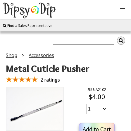
Find a Sales Representative
Shop
About Us
Shop
Accessories
FAQ
Metal Cuticle Pusher
Instructions
2 ratings
SKU: A2102
$4.00
Join
Contact
Add to Cart
Log In