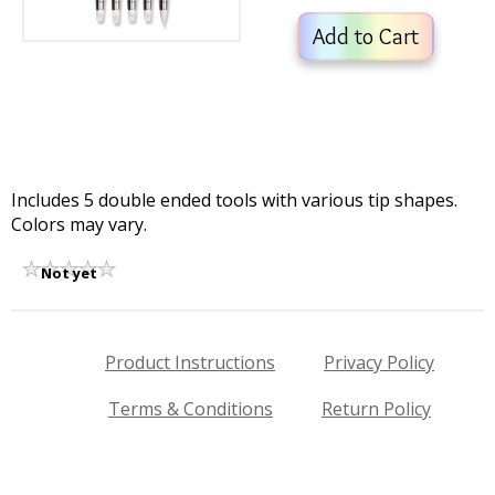
Add to Cart
Includes 5 double ended tools with various tip shapes.
Colors may vary.
Not yet
rated
Product Instructions
Privacy Policy
Terms & Conditions
Return Policy