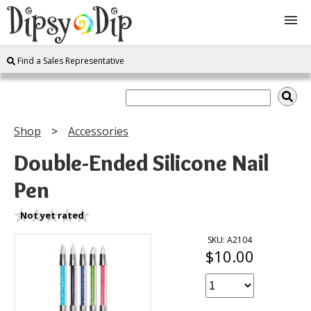
Find a Sales Representative
Shop
About Us
Shop
Accessories
FAQ
Double-Ended Silicone Nail
Pen
Instructions
Not yet rated
Join
SKU: A2104
$10.00
Contact
Log In