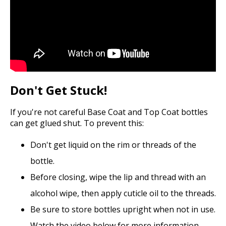
Don't Get Stuck!
If you're not careful Base Coat and Top Coat bottles
can get glued shut. To prevent this:
Don't get liquid on the rim or threads of the
bottle.
Before closing, wipe the lip and thread with an
alcohol wipe, then apply cuticle oil to the threads.
Be sure to store bottles upright when not in use.
Watch the video below for more information.