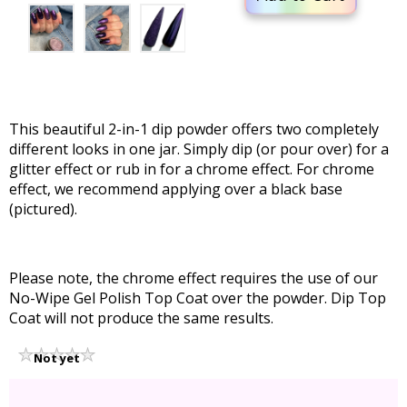
This beautiful 2-in-1 dip powder offers two completely
different looks in one jar. Simply dip (or pour over) for a
glitter effect or rub in for a chrome effect. For chrome
effect, we recommend applying over a black base
(pictured).
Please note, the chrome effect requires the use of our
No-Wipe Gel Polish Top Coat over the powder. Dip Top
Coat will not produce the same results.
Not yet
rated