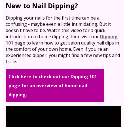
New to Nail Dipping?
Dipping your nails for the first time can be a
confusing - maybe even a little intimidating. But it
doesn't have to be. Watch this video for a quick
introduction to home dipping, then visit our
Dipping
101
page to learn how to get salon quality nail dips in
the comfort of your own home. Even if you're an
experienced dipper, you might find a few new tips and
tricks.
Click here to check out our Dipping 101
page for an overview of home nail
dipping.