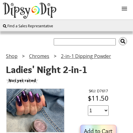
Find a Sales Representative
Shop
About Us
Shop
Chromes
2-in-1 Dipping Powder
FAQ
Ladies' Night 2-in-1
Instructions
Not yet rated
SKU: D7617
$11.50
Join
Contact
Add to Cart
Log In