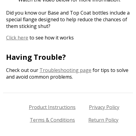
Did you know our Base and Top Coat bottles include a
special flange designed to help reduce the chances of
them sticking shut?
Click here
to see how it works
Having Trouble?
Check out our
Troubleshooting page
for tips to solve
and avoid common problems.
Product Instructions
Privacy Policy
Terms & Conditions
Return Policy