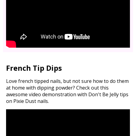
French Tip Dips
Love french tipped nails, but not sure how to do them
at home with dipping powder? Check out this
awesome video demonstration with Don't Be Jelly tips
on Pixie Dust nails.