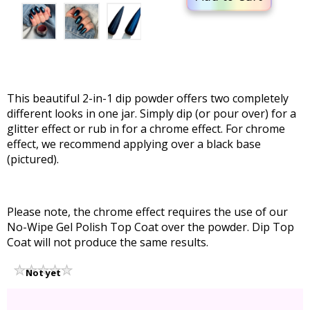
This beautiful 2-in-1 dip powder offers two completely
different looks in one jar. Simply dip (or pour over) for a
glitter effect or rub in for a chrome effect. For chrome
effect, we recommend applying over a black base
(pictured).
Please note, the chrome effect requires the use of our
No-Wipe Gel Polish Top Coat over the powder. Dip Top
Coat will not produce the same results.
Not yet
rated