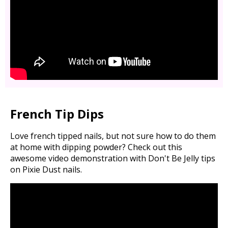
French Tip Dips
Love french tipped nails, but not sure how to do them
at home with dipping powder? Check out this
awesome video demonstration with Don't Be Jelly tips
on Pixie Dust nails.