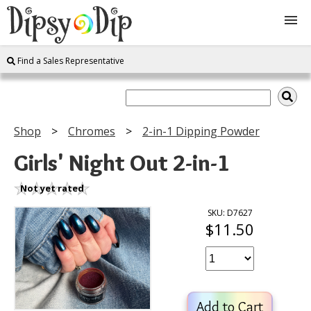
Find a Sales Representative
Shop
About Us
Shop
Chromes
2-in-1 Dipping Powder
FAQ
Girls' Night Out 2-in-1
Instructions
Not yet rated
SKU: D7627
$11.50
Join
Contact
Add to Cart
Log In