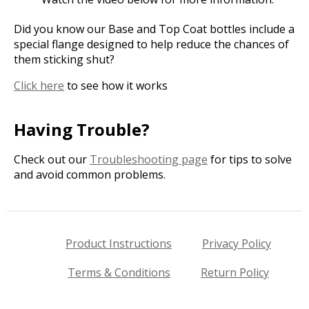
Did you know our Base and Top Coat bottles include a
special flange designed to help reduce the chances of
them sticking shut?
Click here
to see how it works
Having Trouble?
Check out our
Troubleshooting page
for tips to solve
and avoid common problems.
Product Instructions
Privacy Policy
Terms & Conditions
Return Policy