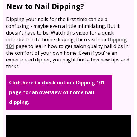
New to Nail Dipping?
Dipping your nails for the first time can be a
confusing - maybe even a little intimidating. But it
doesn't have to be. Watch this video for a quick
introduction to home dipping, then visit our
Dipping
101
page to learn how to get salon quality nail dips in
the comfort of your own home. Even if you're an
experienced dipper, you might find a few new tips and
tricks.
Click here to check out our Dipping 101
page for an overview of home nail
dipping.