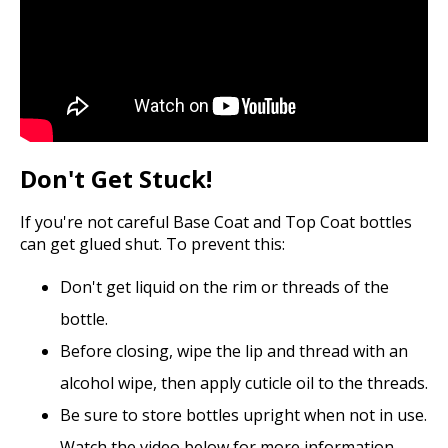
Don't Get Stuck!
If you're not careful Base Coat and Top Coat bottles
can get glued shut. To prevent this:
Don't get liquid on the rim or threads of the
bottle.
Before closing, wipe the lip and thread with an
alcohol wipe, then apply cuticle oil to the threads.
Be sure to store bottles upright when not in use.
Watch the video below for more information.