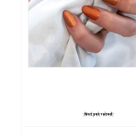
Not yet rated