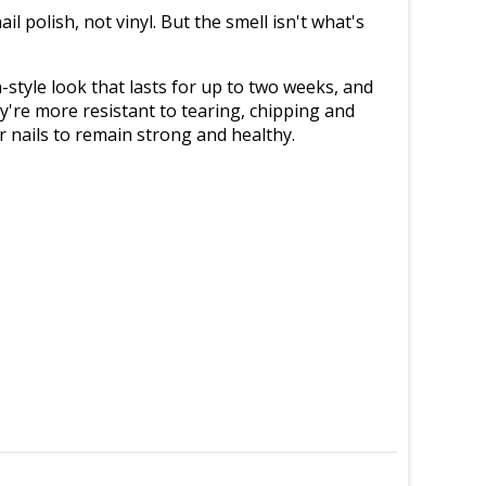
il polish, not vinyl. But the smell isn't what's
n-style look that lasts for up to two weeks, and
y're more resistant to tearing, chipping and
ur nails to remain strong and healthy.