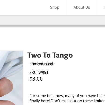
Shop
About Us
Two To Tango
Not yet rated
SKU: W951
$8.00
For some time now, many of you have been c
finally here! Don't miss out on these limite