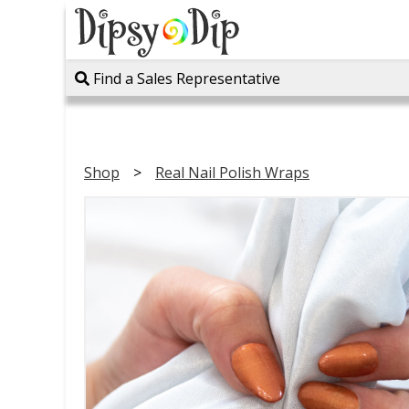
Find a Sales Representative
Shop
Real Nail Polish Wraps