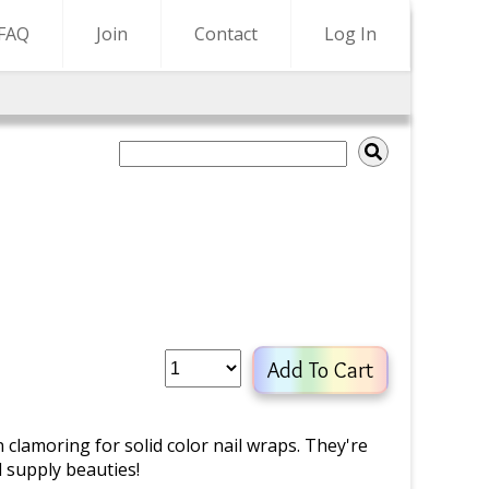
FAQ
Join
Contact
Log In
Add To Cart
lamoring for solid color nail wraps. They're
d supply beauties!