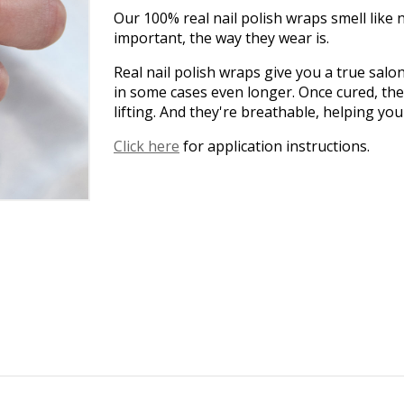
Our 100% real nail polish wraps smell like na
important, the way they wear is.
Real nail polish wraps give you a true salo
in some cases even longer. Once cured, the
lifting. And they're breathable, helping yo
Click here
for application instructions.