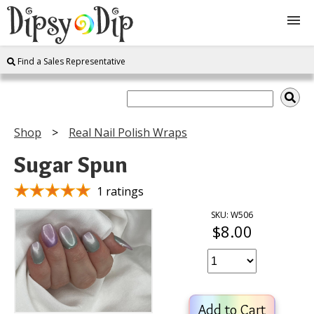
Find a Sales Representative
Shop
About Us
Shop
Real Nail Polish Wraps
FAQ
Sugar Spun
Instructions
1 ratings
SKU: W506
$8.00
Join
Contact
Add to Cart
Log In