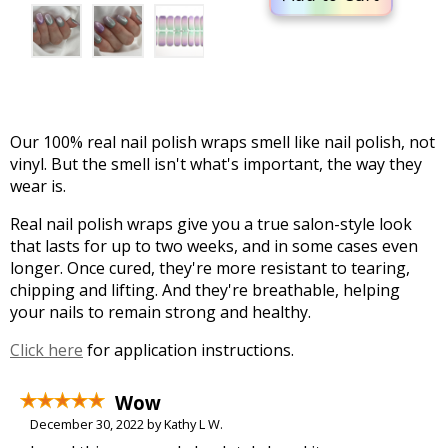
Our 100% real nail polish wraps smell like nail polish, not
vinyl. But the smell isn't what's important, the way they
wear is.
Real nail polish wraps give you a true salon-style look
that lasts for up to two weeks, and in some cases even
longer. Once cured, they're more resistant to tearing,
chipping and lifting. And they're breathable, helping
your nails to remain strong and healthy.
Click here
for application instructions.
Wow
December 30, 2022 by Kathy L W.