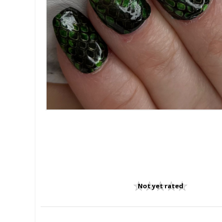
Not yet rated