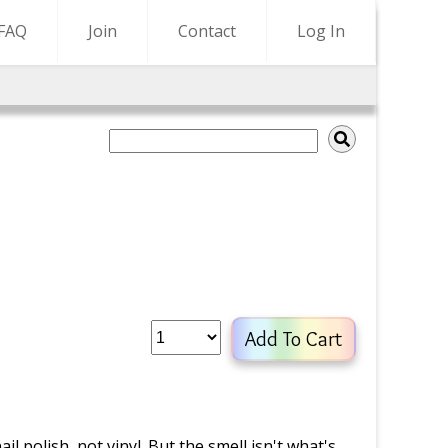
FAQ
Join
Contact
Log In
Add To Cart
il polish, not vinyl. But the smell isn't what's