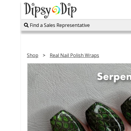
Find a Sales Representative
Shop
Real Nail Polish Wraps