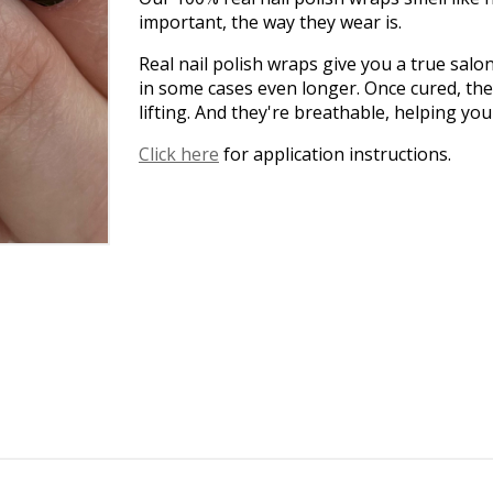
important, the way they wear is.
Real nail polish wraps give you a true salo
in some cases even longer. Once cured, the
lifting. And they're breathable, helping yo
Click here
for application instructions.