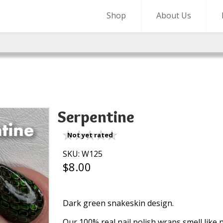
Shop
About Us
Serpentine
Not yet rated
SKU: W125
$8.00
Dark green snakeskin design.
Our 100% real nail polish wraps smell like na