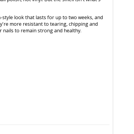
n-style look that lasts for up to two weeks, and
y're more resistant to tearing, chipping and
ur nails to remain strong and healthy.