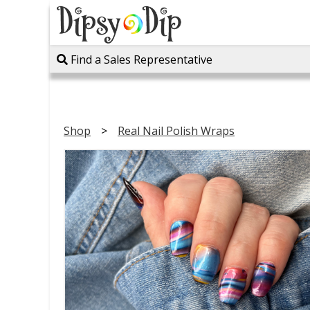
Find a Sales Representative
Shop
Real Nail Polish Wraps