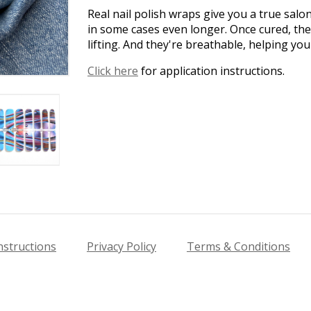
Real nail polish wraps give you a true salo
in some cases even longer. Once cured, the
lifting. And they're breathable, helping yo
Click here
for application instructions.
nstructions
Privacy Policy
Terms & Conditions