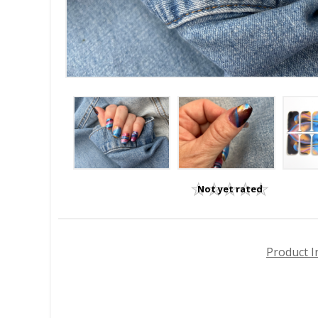
Not yet rated
Product I