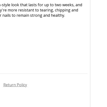
n-style look that lasts for up to two weeks, and
y're more resistant to tearing, chipping and
ur nails to remain strong and healthy.
Return Policy