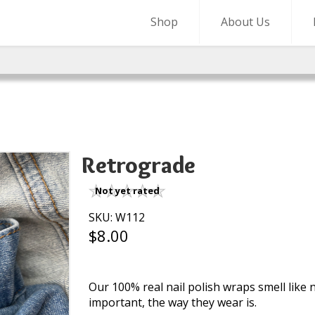
Shop
About Us
Retrograde
Not yet rated
SKU: W112
$8.00
Our 100% real nail polish wraps smell like na
important, the way they wear is.