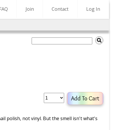
FAQ
Join
Contact
Log In
Add To Cart
il polish, not vinyl. But the smell isn't what's