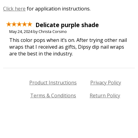
Click here
for application instructions.
Delicate purple shade
May 24, 2024 by Christa Corsino
This color pops when it’s on. After trying other nail
wraps that I received as gifts, Dipsy dip nail wraps
are the best in the industry.
Product Instructions
Privacy Policy
Terms & Conditions
Return Policy