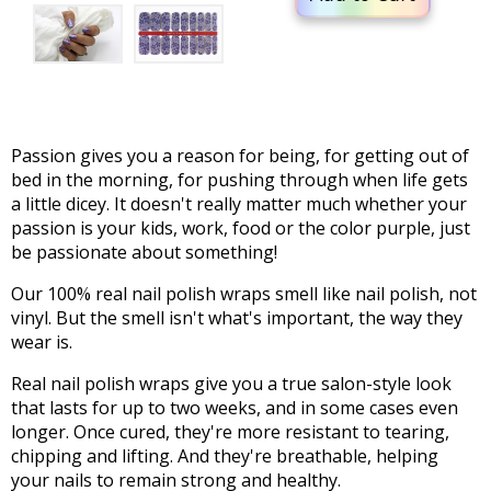
Passion gives you a reason for being, for getting out of
bed in the morning, for pushing through when life gets
a little dicey. It doesn't really matter much whether your
passion is your kids, work, food or the color purple, just
be passionate about something!
Our 100% real nail polish wraps smell like nail polish, not
vinyl. But the smell isn't what's important, the way they
wear is.
Real nail polish wraps give you a true salon-style look
that lasts for up to two weeks, and in some cases even
longer. Once cured, they're more resistant to tearing,
chipping and lifting. And they're breathable, helping
your nails to remain strong and healthy.