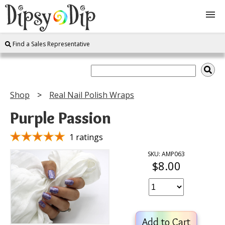
Find a Sales Representative
Shop
About Us
Shop
Real Nail Polish Wraps
FAQ
Purple Passion
Instructions
1 ratings
SKU: AMP063
$8.00
Join
Contact
Add to Cart
Log In