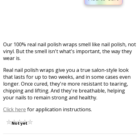
Our 100% real nail polish wraps smell like nail polish, not
vinyl. But the smell isn't what's important, the way they
wear is.
Real nail polish wraps give you a true salon-style look
that lasts for up to two weeks, and in some cases even
longer. Once cured, they're more resistant to tearing,
chipping and lifting. And they're breathable, helping
your nails to remain strong and healthy.
Click here
for application instructions.
Not yet
rated