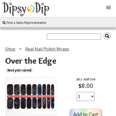
Find a Sales Representative
Shop
About Us
Shop
Real Nail Polish Wraps
FAQ
Over the Edge
Instructions
Not yet rated
SKU: AMP344
$8.00
Join
Contact
Add to Cart
Log In