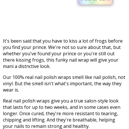
It's been said that you have to kiss a lot of frogs before
you find your prince. We're not so sure about that, but
whether you've found your prince or you're still out
there kissing frogs, this funky nail wrap will give your
mani a distnctive look.
Our 100% real nail polish wraps smell like nail polish, not
vinyl. But the smell isn't what's important, the way they
wear is.
Real nail polish wraps give you a true salon-style look
that lasts for up to two weeks, and in some cases even
longer. Once cured, they're more resistant to tearing,
chipping and lifting. And they're breathable, helping
your nails to remain strong and healthy.