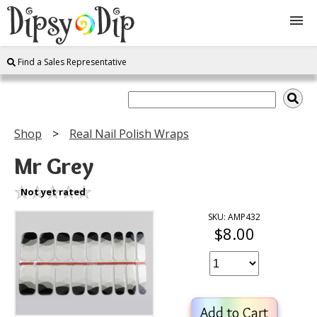
Find a Sales Representative
Shop
About Us
Shop
Real Nail Polish Wraps
FAQ
Mr Grey
Instructions
Not yet rated
SKU: AMP432
$8.00
Join
Contact
Add to Cart
Log In