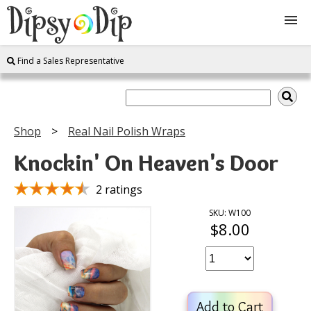
Find a Sales Representative
Shop
About Us
Shop
Real Nail Polish Wraps
FAQ
Knockin' On Heaven's Door
Instructions
2 ratings
SKU: W100
$8.00
Join
Contact
Add to Cart
Log In