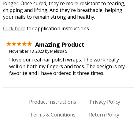
longer. Once cured, they're more resistant to tearing,
chipping and lifting. And they're breathable, helping
your nails to remain strong and healthy.
Click here
for application instructions.
Amazing Product
November 18, 2023 by Melissa S.
I love our real nail polish wraps. The work really
well on both my fingers and toes. The design is my
favorite and I have ordered it three times.
Product Instructions
Privacy Policy
Terms & Conditions
Return Policy