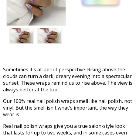
Sometimes it's all about perspective. Rising above the
clouds can turn a dark, dreary evening into a spectacular
sunset. These wraps remind us to rise above. The view is
always better at the top.
Our 100% real nail polish wraps smell like nail polish, not
vinyl. But the smell isn't what's important, the way they
wear is.
Real nail polish wraps give you a true salon-style look
that lasts for up to two weeks, and in some cases even