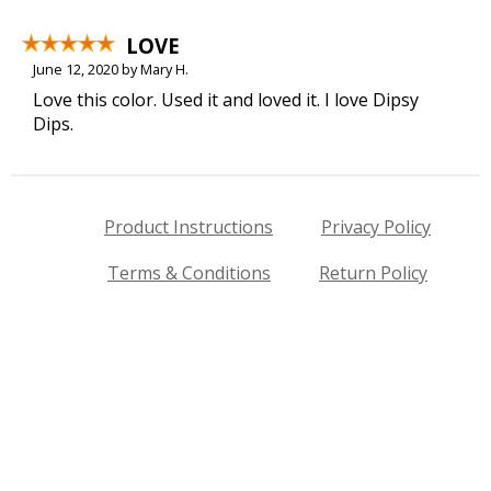
LOVE
June 12, 2020 by Mary H.
Love this color. Used it and loved it. I love Dipsy
Dips.
Product Instructions
Privacy Policy
Terms & Conditions
Return Policy