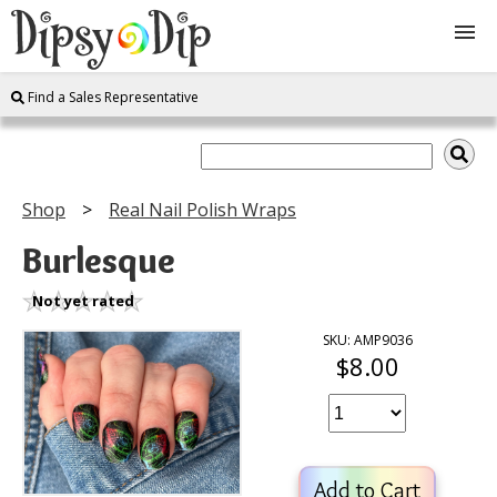
Find a Sales Representative
Shop
About Us
Shop
Real Nail Polish Wraps
FAQ
Burlesque
Instructions
Not yet rated
SKU: AMP9036
$8.00
Join
Contact
Add to Cart
Log In