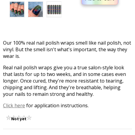
Our 100% real nail polish wraps smell like nail polish, not
vinyl. But the smell isn't what's important, the way they
wear is.
Real nail polish wraps give you a true salon-style look
that lasts for up to two weeks, and in some cases even
longer. Once cured, they're more resistant to tearing,
chipping and lifting. And they're breathable, helping
your nails to remain strong and healthy.
Click here
for application instructions.
Not yet
rated