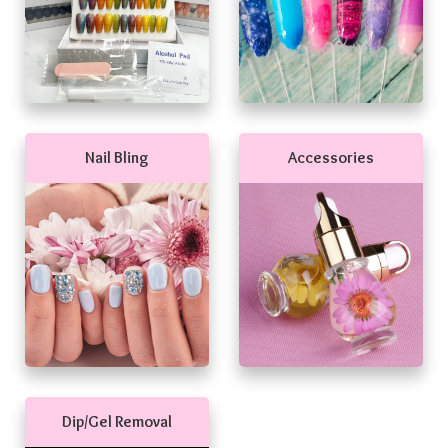
Nail Bling
Accessories
Dip/Gel Removal