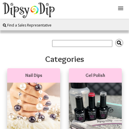
Find a Sales Representative
Shop
About Us
Categories
FAQ
Nail Dips
Gel Polish
Instructions
Join
Contact
Log In