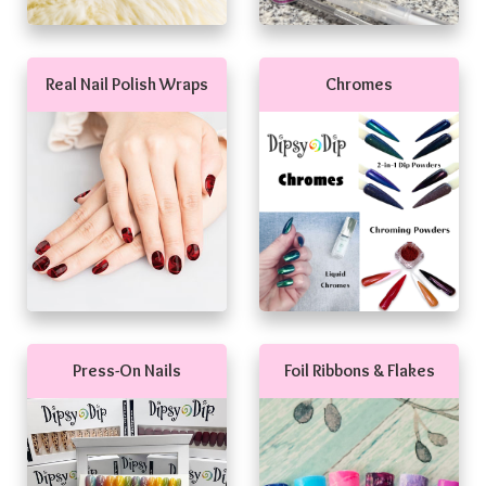
Real Nail Polish Wraps
Chromes
Press-On Nails
Foil Ribbons & Flakes