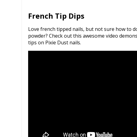
French Tip Dips
Love french tipped nails, but not sure how to 
powder? Check out this awesome video demonstr
tips on Pixie Dust nails.