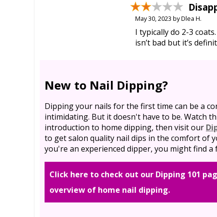
Disap
May 30, 2023 by Dlea H.
I typically do 2-3 coats
isn’t bad but it’s defin
New to Nail Dipping?
Dipping your nails for the first time can be a co
intimidating. But it doesn't have to be. Watch th
introduction to home dipping, then visit our
Di
to get salon quality nail dips in the comfort of
you're an experienced dipper, you might find a f
Click here to check out our Dipping 101 pag
overview of home nail dipping.