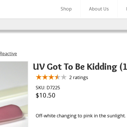
Shop
About Us
Reactive
UV Got To Be Kidding (
2 ratings
SKU: D7225
$10.50
Off-white changing to pink in the sunlight.