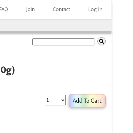
FAQ
Join
Contact
Log In
10g)
Add To Cart