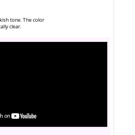
inkish tone. The color
lly clear.