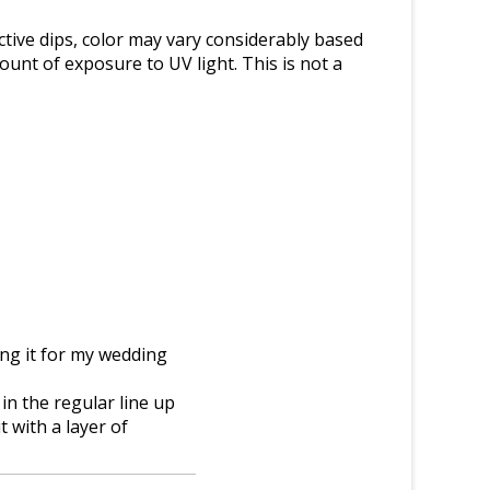
tive dips, color may vary considerably based
nt of exposure to UV light. This is not a
ring it for my wedding
 in the regular line up
 with a layer of