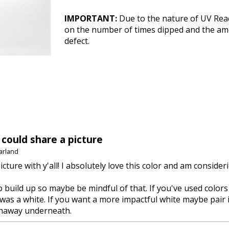
IMPORTANT:
Due to the nature of UV Reac
on the number of times dipped and the amou
defect.
 could share a picture
arland
picture with y'all! I absolutely love this color and am conside
to build up so maybe be mindful of that. If you've used colors
was a white. If you want a more impactful white maybe pair it
naway underneath.