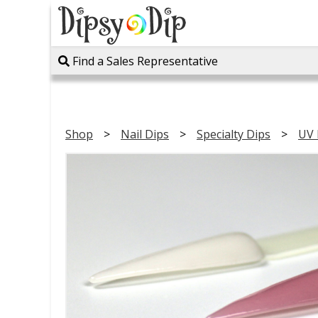
Find a Sales Representative
Shop
Nail Dips
Specialty Dips
UV 