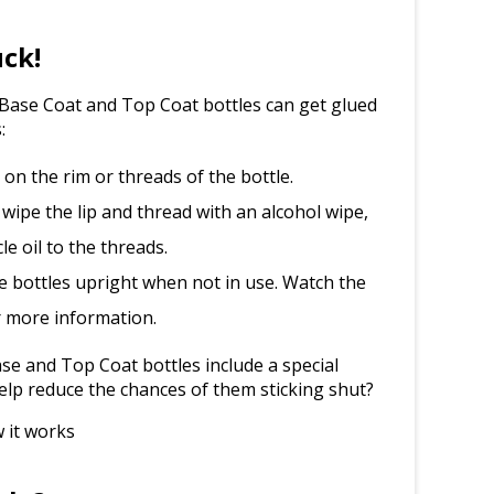
uck!
l Base Coat and Top Coat bottles can get glued
:
d on the rim or threads of the bottle.
 wipe the lip and thread with an alcohol wipe,
le oil to the threads.
e bottles upright when not in use. Watch the
r more information.
e and Top Coat bottles include a special
elp reduce the chances of them sticking shut?
 it works