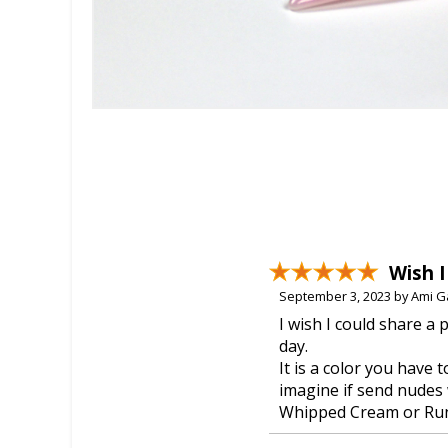
Wish I
September 3, 2023 by Ami G
I wish I could share a 
day.
It is a color you have 
imagine if send nudes 
Whipped Cream or Ru