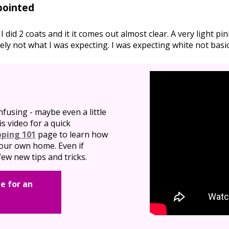
pointed
. I did 2 coats and it it comes out almost clear. A very light p
itely not what I was expecting. I was expecting white not basica
nfusing - maybe even a little
is video for a quick
pping 101
page to learn how
 your own home. Even if
ew new tips and tricks.
e for an