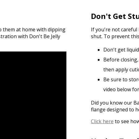
Don't Get St
do them at home with dipping
If you're not carefu
ation with Don't Be Jelly
shut. To prevent this
Don't get liqui
Before closing,
then apply cutic
Be sure to stor
video below fo
Did you know our Bas
flange designed to h
Click here
to see how