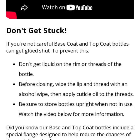
Don't Get Stuck!
If you're not careful Base Coat and Top Coat bottles
can get glued shut. To prevent this:
Don't get liquid on the rim or threads of the
bottle.
Before closing, wipe the lip and thread with an
alcohol wipe, then apply cuticle oil to the threads.
Be sure to store bottles upright when not in use.
Watch the video below for more information.
Did you know our Base and Top Coat bottles include a
special flange designed to help reduce the chances of