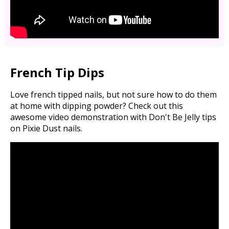
French Tip Dips
Love french tipped nails, but not sure how to do them
at home with dipping powder? Check out this
awesome video demonstration with Don't Be Jelly tips
on Pixie Dust nails.