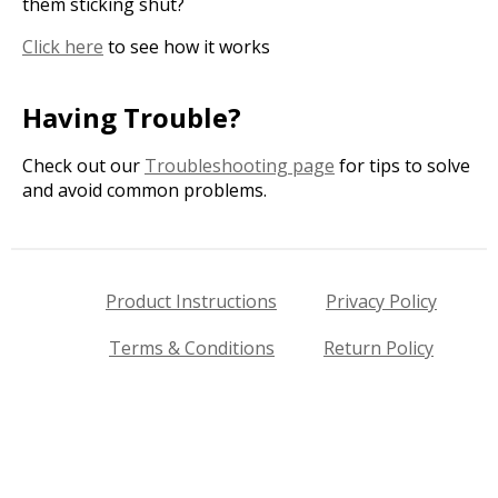
them sticking shut?
Click here
to see how it works
Having Trouble?
Check out our
Troubleshooting page
for tips to solve
and avoid common problems.
Product Instructions
Privacy Policy
Terms & Conditions
Return Policy