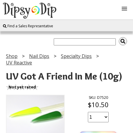
Find a Sales Representative
Shop
About Us
Shop
Nail Dips
Specialty Dips
UV Reactive
FAQ
UV Got A Friend In Me (10g)
Instructions
Not yet rated
Join
SKU: D7520
$10.50
Contact
Log In