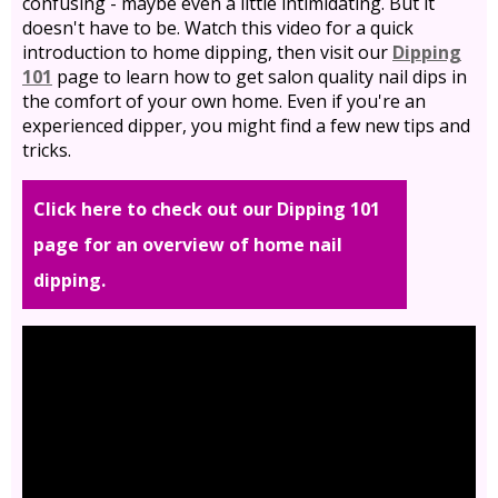
confusing - maybe even a little intimidating. But it
doesn't have to be. Watch this video for a quick
introduction to home dipping, then visit our
Dipping
101
page to learn how to get salon quality nail dips in
the comfort of your own home. Even if you're an
experienced dipper, you might find a few new tips and
tricks.
Click here to check out our Dipping 101
page for an overview of home nail
dipping.