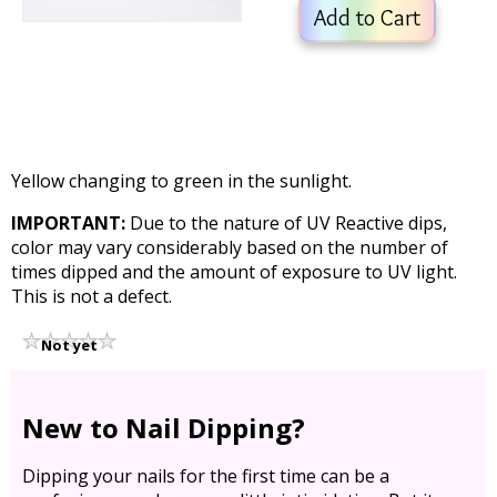
Add to Cart
Yellow changing to green in the sunlight.
IMPORTANT:
Due to the nature of UV Reactive dips,
color may vary considerably based on the number of
times dipped and the amount of exposure to UV light.
This is not a defect.
Not yet
rated
New to Nail Dipping?
Dipping your nails for the first time can be a