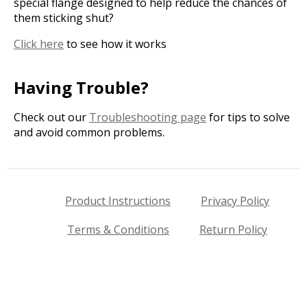
special flange designed to help reduce the chances of
them sticking shut?
Click here
to see how it works
Having Trouble?
Check out our
Troubleshooting page
for tips to solve
and avoid common problems.
Product Instructions
Privacy Policy
Terms & Conditions
Return Policy