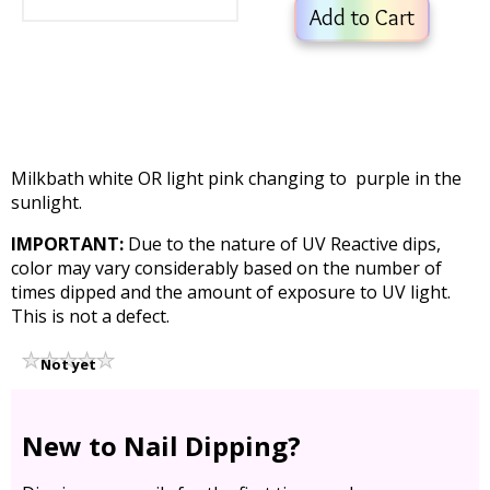
Add to Cart
Milkbath white OR light pink changing to purple in the
sunlight.
IMPORTANT:
Due to the nature of UV Reactive dips,
color may vary considerably based on the number of
times dipped and the amount of exposure to UV light.
This is not a defect.
Not yet
rated
New to Nail Dipping?