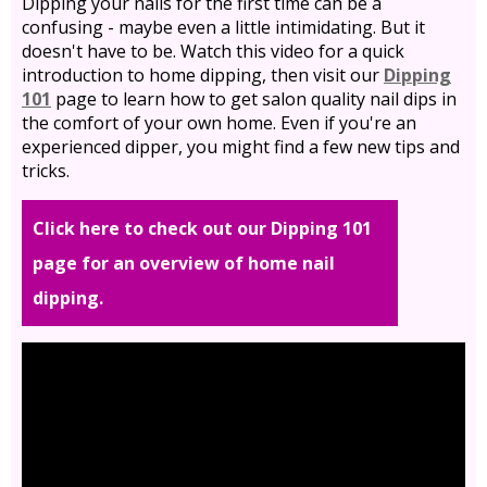
Dipping your nails for the first time can be a
confusing - maybe even a little intimidating. But it
doesn't have to be. Watch this video for a quick
introduction to home dipping, then visit our
Dipping
101
page to learn how to get salon quality nail dips in
the comfort of your own home. Even if you're an
experienced dipper, you might find a few new tips and
tricks.
Click here to check out our Dipping 101
page for an overview of home nail
dipping.