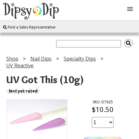
Find a Sales Representative
Shop
About Us
Shop
Nail Dips
Specialty Dips
UV Reactive
FAQ
UV Got This (10g)
Instructions
Not yet rated
Join
SKU: D7625
$10.50
Contact
Log In