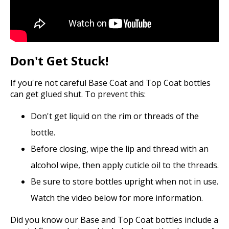
Don't Get Stuck!
If you're not careful Base Coat and Top Coat bottles
can get glued shut. To prevent this:
Don't get liquid on the rim or threads of the
bottle.
Before closing, wipe the lip and thread with an
alcohol wipe, then apply cuticle oil to the threads.
Be sure to store bottles upright when not in use.
Watch the video below for more information.
Did you know our Base and Top Coat bottles include a