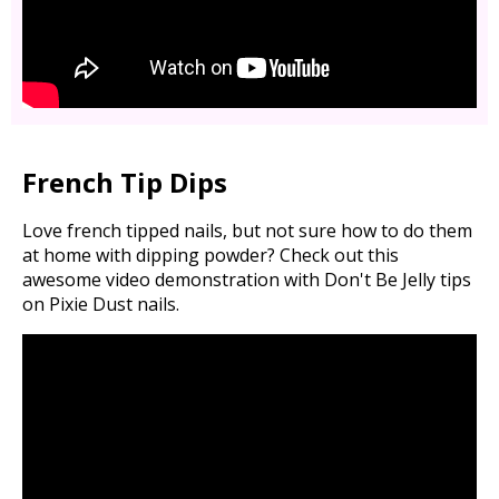
French Tip Dips
Love french tipped nails, but not sure how to do them
at home with dipping powder? Check out this
awesome video demonstration with Don't Be Jelly tips
on Pixie Dust nails.