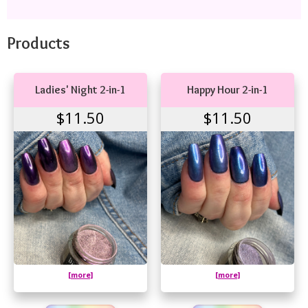
Products
Ladies' Night 2-in-1
Happy Hour 2-in-1
$11.50
$11.50
[more]
[more]