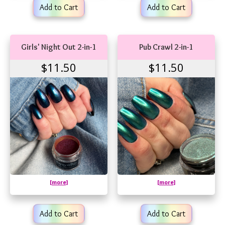
Add to Cart
Add to Cart
Girls' Night Out 2-in-1
Pub Crawl 2-in-1
$11.50
$11.50
[more]
[more]
Add to Cart
Add to Cart