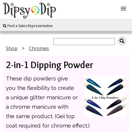
Find a Sales Representative
Shop
About Us
Shop
Chromes
2-in-1 Dipping Powder
FAQ
These dip powders give
Instructions
you the flexibility to create
Join
a unique glitter manicure or
a chrome manicure with
Contact
the same product. (Gel top
coat required for chrome effect.)
Log In